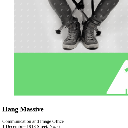
Hang Massive
Communication and Image Office
1 Decembrie 1918 Street, No. 6