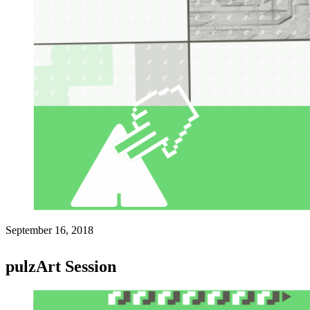
September 16, 2018
pulzArt Session