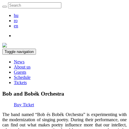
hu
ro
en
Toggle navigation
News
About us
Guests
Schedule
Tickets
Bob and Bobék Orchestra
Buy Ticket
The band named “Bob és Bobék Orchestra” is experimenting with
the modernization of singing poetry. During their performance, one
can find out what makes poetry influence more that our intellect,