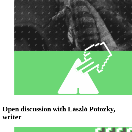
Open discussion with László Potozky,
writer