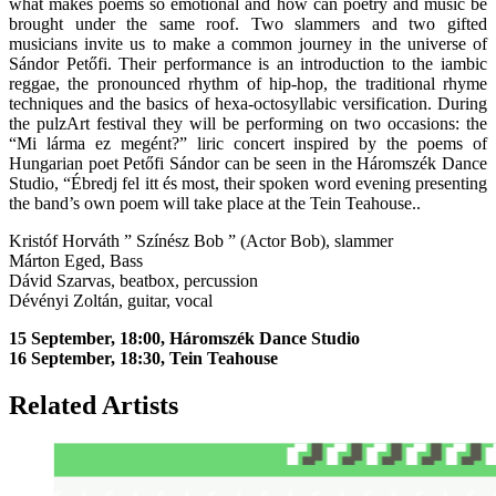
what makes poems so emotional and how can poetry and music be
brought under the same roof. Two slammers and two gifted
musicians invite us to make a common journey in the universe of
Sándor Petőfi. Their performance is an introduction to the iambic
reggae, the pronounced rhythm of hip-hop, the traditional rhyme
techniques and the basics of hexa-octosyllabic versification. During
the pulzArt festival they will be performing on two occasions: the
“Mi lárma ez megént?” liric concert inspired by the poems of
Hungarian poet Petőfi Sándor can be seen in the Háromszék Dance
Studio, “Ébredj fel itt és most, their spoken word evening presenting
the band’s own poem will take place at the Tein Teahouse..
Kristóf Horváth ” Színész Bob ” (Actor Bob), slammer
Márton Eged, Bass
Dávid Szarvas, beatbox, percussion
Dévényi Zoltán, guitar, vocal
15 September, 18:00, Háromszék Dance Studio
16 September, 18:30, Tein Teahouse
Related Artists