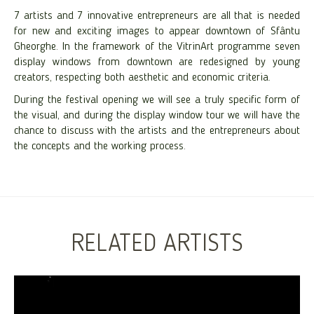
7 artists and 7 innovative entrepreneurs are all that is needed
for new and exciting images to appear downtown of Sfântu
Gheorghe. In the framework of the VitrinArt programme seven
display windows from downtown are redesigned by young
creators, respecting both aesthetic and economic criteria.
During the festival opening we will see a truly specific form of
the visual, and during the display window tour we will have the
chance to discuss with the artists and the entrepreneurs about
the concepts and the working process.
RELATED ARTISTS