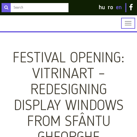
hu
ro
en
Togg
navig
FESTIVAL OPENING:
VITRINART –
REDESIGNING
DISPLAY WINDOWS
FROM SFÂNTU