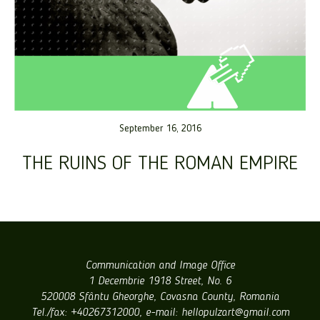
September 16, 2016
THE RUINS OF THE ROMAN EMPIRE
Communication and Image Office
1 Decembrie 1918 Street, No. 6
520008 Sfântu Gheorghe, Covasna County, Romania
Tel./fax: +40267312000, e-mail: hellopulzart@gmail.com