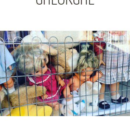
GHEORGHE