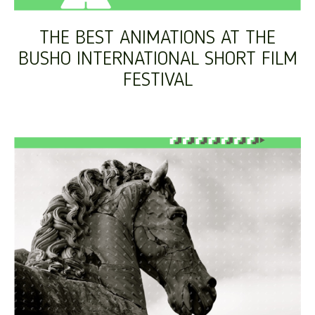
THE BEST ANIMATIONS AT THE
BUSHO INTERNATIONAL SHORT FILM
FESTIVAL