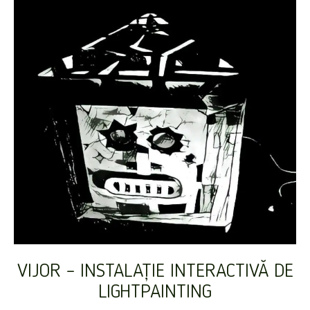
VIJOR – INSTALAȚIE INTERACTIVĂ DE
LIGHTPAINTING