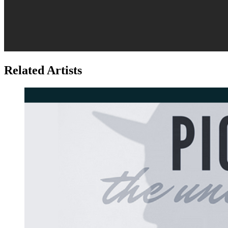
Related Artists