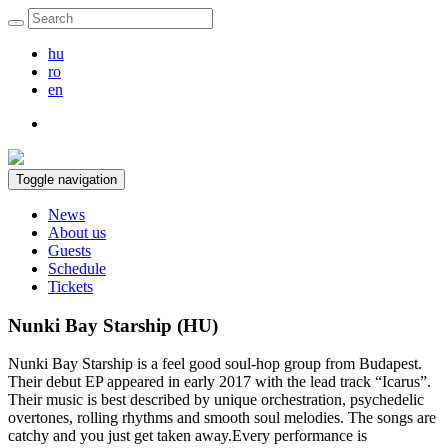
hu
ro
en
Toggle navigation
News
About us
Guests
Schedule
Tickets
Nunki Bay Starship (HU)
Nunki Bay Starship is a feel good soul-hop group from Budapest.
Their debut EP appeared in early 2017 with the lead track “Icarus”.
Their music is best described by unique orchestration, psychedelic
overtones, rolling rhythms and smooth soul melodies. The songs are
catchy and you just get taken away.Every performance is