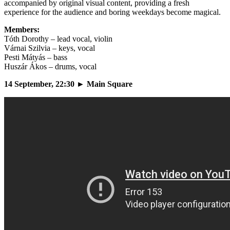
accompanied by original visual content, providing a fresh
experience for the audience and boring weekdays become magical.
Members:
Tóth Dorothy – lead vocal, violin
Várnai Szilvia – keys, vocal
Pesti Mátyás – bass
Huszár Ákos – drums, vocal
14 September, 22:30 ► Main Square