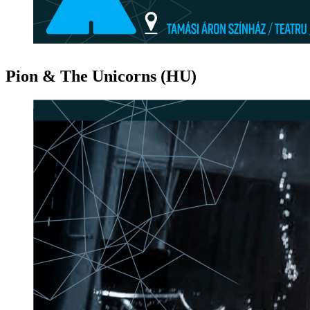
Pion & The Unicorns (HU)