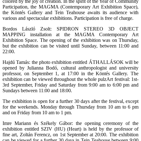
colored by the joy of creation. In the spirit of the Year of Community
Participation, the MAGMA (Contemporary Art Exhibition Space),
the Köntés Gallery and Tein Teahouse awaits its audience with
various and spectacular exhibitions. Participation is free of charge.
Bordos László Zsolt: SPIDRON STEREO 3D OBJECT
MAPPING installation at the MAGMA Contemporary Art
Exhibition Space. The opening of the exhibition was on Thursday,
but the exhibition can be visited until Sunday, between 11:00 and
22:00.
Hajdú Tamás: the photo exhibition entitled ÁTHALLÁSOK will be
opened by Julianna Bodó, cultural anthropologist and university
professor, on September 1, at 17:00 in the Köntés Gallery. The
exhibition can be viewed throughout the whole pulzArt festival: 1st-
3rd September, Friday and Saturday from 9:00 am to 6:00 pm and
Sundays between 11:00 and 18:00.
The exhibition is open for a further 30 days after the festival, except
for the weekends. Monday through Thursday from 10 am to 6 pm
and on Friday from 10 am to 1 pm.
Imre Mariann és Székely Gábor: the opening ceremony of the
exhibition entitled SZIV (HU) (Heart) is held by the professor of
fine art, Zoltán Ferencz, on 1st September at 20:00. The exhibition
can be viewed for a further 30 days in Tein Teahouse between 9:00