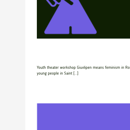
Youth theater workshop Giuvlipen means feminism in Rom
young people in Saint […]