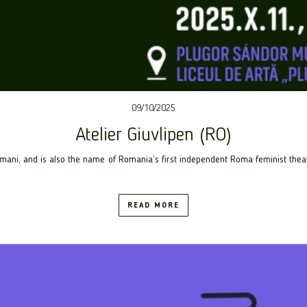
09/10/2025
Atelier Giuvlipen (RO)
ani, and is also the name of Romania’s first independent Roma feminist theat
READ MORE