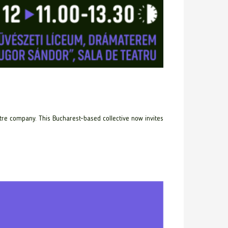
re company. This Bucharest-based collective now invites