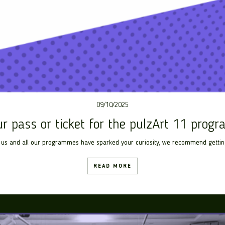
09/10/2025
ur pass or ticket for the pulzArt 11 prog
us and all our programmes have sparked your curiosity, we recommend getting a 
READ MORE