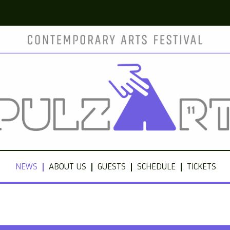
NEWS
ABOUT US
GUESTS
SCHEDULE
TICKETS