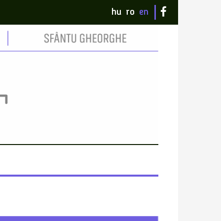
hu
ro
en