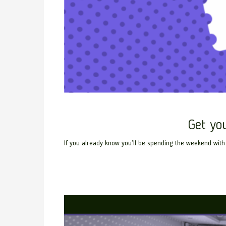
Get yo
If you already know you’ll be spending the weekend with 