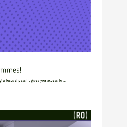
rammes!
festival pass! It gives you access to ...