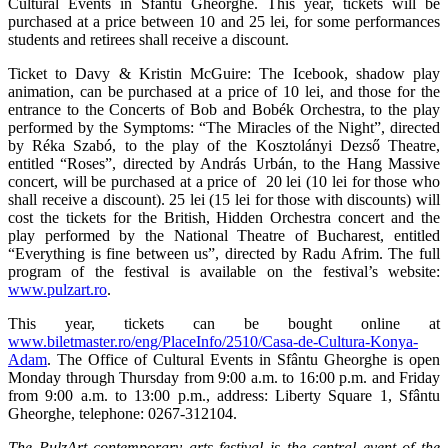
Cultural Events in Sfântu Gheorghe. This year, tickets will be
purchased at a price between 10 and 25 lei, for some performances
students and retirees shall receive a discount.
Ticket to Davy & Kristin McGuire: The Icebook, shadow play
animation, can be purchased at a price of 10 lei, and those for the
entrance to the Concerts of Bob and Bobék Orchestra, to the play
performed by the Symptoms: “The Miracles of the Night”, directed
by Réka Szabó, to the play of the Kosztolányi Dezső Theatre,
entitled “Roses”, directed by András Urbán, to the Hang Massive
concert, will be purchased at a price of 20 lei (10 lei for those who
shall receive a discount). 25 lei (15 lei for those with discounts) will
cost the tickets for the British, Hidden Orchestra concert and the
play performed by the National Theatre of Bucharest, entitled
“Everything is fine between us”, directed by Radu Afrim. The full
program of the festival is available on the festival’s website:
www.pulzart.ro
.
This year, tickets can be bought online at
www.biletmaster.ro/eng/PlaceInfo/2510/Casa-de-Cultura-Konya-
Adam
. The Office of Cultural Events in Sfântu Gheorghe is open
Monday through Thursday from 9:00 a.m. to 16:00 p.m. and Friday
from 9:00 a.m. to 13:00 p.m., address: Liberty Square 1, Sfântu
Gheorghe, telephone: 0267-312104.
The PulzArt contemporary arts festival is the central event of the