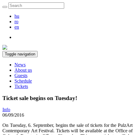
hu
ro
en
Toggle navigation
News
About us
Guests
Schedule
Tickets
Ticket sale begins on Tuesday!
Info
06/09/2016
On Tuesday, 6. September, begins the sale of tickets for the PulzArt
Contemporary Art Festival. Tickets will be available at the Office of