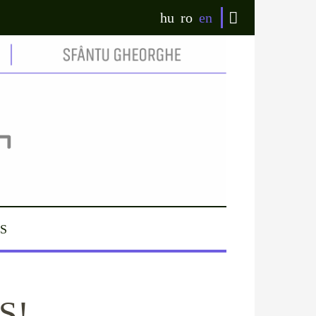
hu
ro
en
S
S!