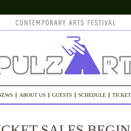
NEWS
ABOUT US
GUESTS
SCHEDULE
TICKET
ICKET SALES BEGIN