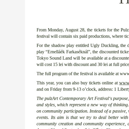
From Monday, August 28, the tickets for the Pulz
festival will contain six paid productions, where ti
For the shadow play entitled Ugly Duckling, the dis
play “Ernelláék Farkaséknál”, the discounted ticke
Tokyo Sound Land will be available at a discounted
will cost 15 lei with discount and 30 lei at full price
The full program of the festival is available at www
This year, you can also buy tickets online at
www.b
and on Friday from 9-13 o’clock, address: 1 Libe
T
he pulzArt Contemporary Art
Festival
‘s purpose
and
styles, which represent a new way of thinking
on community participation. Instead of a passive,
events.
Its
aim
is that we try to
deal better
wit
community
creation
and community experience,