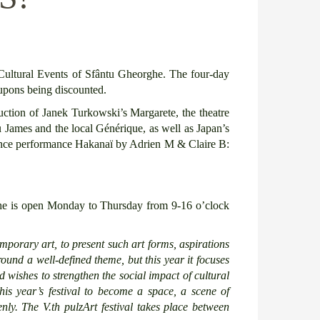
Cultural Events of Sfântu Gheorghe. The four-day
coupons being discounted.
oduction of Janek Turkowski’s Margarete, the theatre
u James and the local Générique, as well as Japan’s
e dance performance Hakanaï by Adrien M & Claire B:
he is open Monday to Thursday from 9-16 o’clock
temporary art,
to present such
art forms, aspirations
ound a well-defined theme,
but
this year
it
focuses
nd
wishes
to strengthen the social impact of cultural
his
year’s festival
to become a space, a scene of
nly.
The V.
th
pulzArt festival takes place between