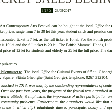
28/08/2017
INFO
Art Contemporary Arts Festival can be bought at the local
Office
for 
cket prices range from 7 to 30 lei this year, student cards and pension 
counted ticket is 7 lei, as the full ticket is 10 lei. For the Polish pr
t is 10 lei and the full ticket is 20 lei. The British Mammal Hands, Lul
 price of 12 lei for students and elderly or 25 lei the full price. Th
.
.pulzart.ro.
iletmaster.ro
. The local
Office
for Cultural Events of Sfântu Gheorg
rty Square, Sfântu Gheorghe (Saint George), telephone: 0267-312104.
,
lauched in 2013,
was that,
by the outstanding representatives of con
. Over the past four years, the
program of the
festival
was
organized ar
viewer
attitude,
it
emphasizes the importance of active participation a
h
community
problems.
Furthermore
,
the organizers
would like that t
a scene
in which city’s inhabitants
dare
to participate, boldly and ope