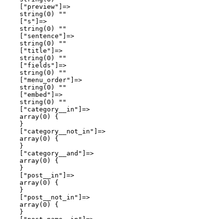
    ["preview"]=>

    string(0) ""

    ["s"]=>

    string(0) ""

    ["sentence"]=>

    string(0) ""

    ["title"]=>

    string(0) ""

    ["fields"]=>

    string(0) ""

    ["menu_order"]=>

    string(0) ""

    ["embed"]=>

    string(0) ""

    ["category__in"]=>

    array(0) {

    }

    ["category__not_in"]=>

    array(0) {

    }

    ["category__and"]=>

    array(0) {

    }

    ["post__in"]=>

    array(0) {

    }

    ["post__not_in"]=>

    array(0) {

    }
