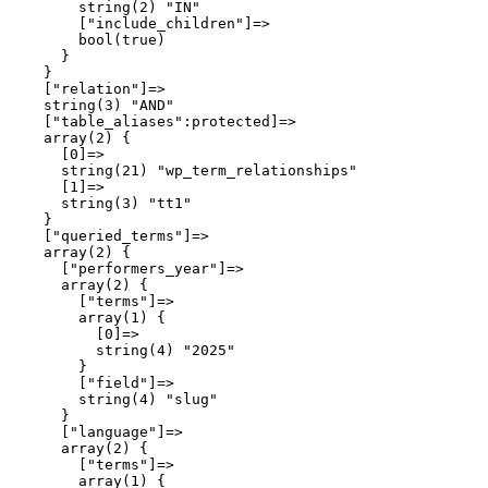
        string(2) "IN"

        ["include_children"]=>

        bool(true)

      }

    }

    ["relation"]=>

    string(3) "AND"

    ["table_aliases":protected]=>

    array(2) {

      [0]=>

      string(21) "wp_term_relationships"

      [1]=>

      string(3) "tt1"

    }

    ["queried_terms"]=>

    array(2) {

      ["performers_year"]=>

      array(2) {

        ["terms"]=>

        array(1) {

          [0]=>

          string(4) "2025"

        }

        ["field"]=>

        string(4) "slug"

      }

      ["language"]=>

      array(2) {

        ["terms"]=>

        array(1) {
