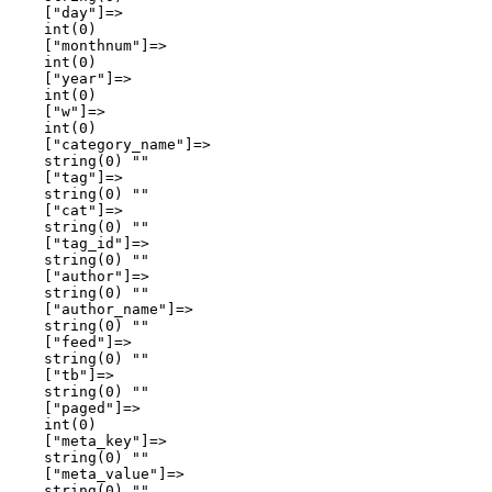
    ["day"]=>

    int(0)

    ["monthnum"]=>

    int(0)

    ["year"]=>

    int(0)

    ["w"]=>

    int(0)

    ["category_name"]=>

    string(0) ""

    ["tag"]=>

    string(0) ""

    ["cat"]=>

    string(0) ""

    ["tag_id"]=>

    string(0) ""

    ["author"]=>

    string(0) ""

    ["author_name"]=>

    string(0) ""

    ["feed"]=>

    string(0) ""

    ["tb"]=>

    string(0) ""

    ["paged"]=>

    int(0)

    ["meta_key"]=>

    string(0) ""

    ["meta_value"]=>

    string(0) ""
