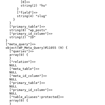
          [0]=>

          string(2) "hu"

        }

        ["field"]=>

        string(4) "slug"

      }

    }

    ["primary_table"]=>

    string(8) "wp_posts"

    ["primary_id_column"]=>

    string(2) "ID"

  }

  ["meta_query"]=>

  object(WP_Meta_Query)#11055 (9) {

    ["queries"]=>

    array(0) {

    }

    ["relation"]=>

    NULL

    ["meta_table"]=>

    NULL

    ["meta_id_column"]=>

    NULL

    ["primary_table"]=>

    NULL

    ["primary_id_column"]=>

    NULL

    ["table_aliases":protected]=>

    array(0) {

    }
