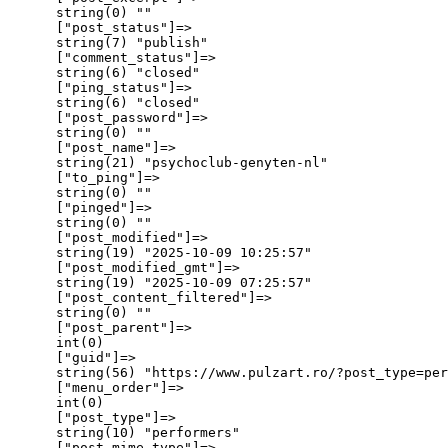
      string(0) ""

      ["post_status"]=>

      string(7) "publish"

      ["comment_status"]=>

      string(6) "closed"

      ["ping_status"]=>

      string(6) "closed"

      ["post_password"]=>

      string(0) ""

      ["post_name"]=>

      string(21) "psychoclub-genyten-nl"

      ["to_ping"]=>

      string(0) ""

      ["pinged"]=>

      string(0) ""

      ["post_modified"]=>

      string(19) "2025-10-09 10:25:57"

      ["post_modified_gmt"]=>

      string(19) "2025-10-09 07:25:57"

      ["post_content_filtered"]=>

      string(0) ""

      ["post_parent"]=>

      int(0)

      ["guid"]=>

      string(56) "https://www.pulzart.ro/?post_type=per
      ["menu_order"]=>

      int(0)

      ["post_type"]=>

      string(10) "performers"

      ["post_mime_type"]=>
