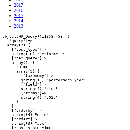
2017
2016
2015
2014
2013
object(WP_Query)#11053 (53) {

  ["query"]=>

  array(7) {

    ["post_type"]=>

    string(10) "performers"

    ["tax_query"]=>

    array(1) {

      [0]=>

      array(3) {

        ["taxonomy"]=>

        string(15) "performers_year"

        ["field"]=>

        string(4) "slug"

        ["terms"]=>

        string(4) "2025"

      }

    }

    ["orderby"]=>

    string(4) "name"

    ["order"]=>

    string(3) "asc"

    ["post_status"]=>
