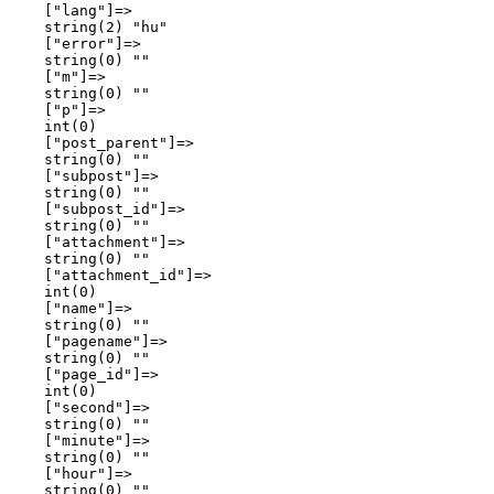
    ["lang"]=>

    string(2) "hu"

    ["error"]=>

    string(0) ""

    ["m"]=>

    string(0) ""

    ["p"]=>

    int(0)

    ["post_parent"]=>

    string(0) ""

    ["subpost"]=>

    string(0) ""

    ["subpost_id"]=>

    string(0) ""

    ["attachment"]=>

    string(0) ""

    ["attachment_id"]=>

    int(0)

    ["name"]=>

    string(0) ""

    ["pagename"]=>

    string(0) ""

    ["page_id"]=>

    int(0)

    ["second"]=>

    string(0) ""

    ["minute"]=>

    string(0) ""

    ["hour"]=>

    string(0) ""
