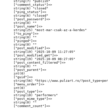
      string(7) "publish"

      ["comment_status"]=>

      string(6) "closed"

      ["ping_status"]=>

      string(6) "closed"

      ["post_password"]=>

      string(0) ""

      ["post_name"]=>

      string(25) "most-mar-csak-az-a-kerdes"

      ["to_ping"]=>

      string(0) ""

      ["pinged"]=>

      string(0) ""

      ["post_modified"]=>

      string(19) "2025-10-09 11:27:05"

      ["post_modified_gmt"]=>

      string(19) "2025-10-09 08:27:05"

      ["post_content_filtered"]=>

      string(0) ""

      ["post_parent"]=>

      int(0)

      ["guid"]=>

      string(56) "https://www.pulzart.ro/?post_type=per
      ["menu_order"]=>

      int(0)

      ["post_type"]=>

      string(10) "performers"

      ["post_mime_type"]=>

      string(0) ""

      ["comment_count"]=>
