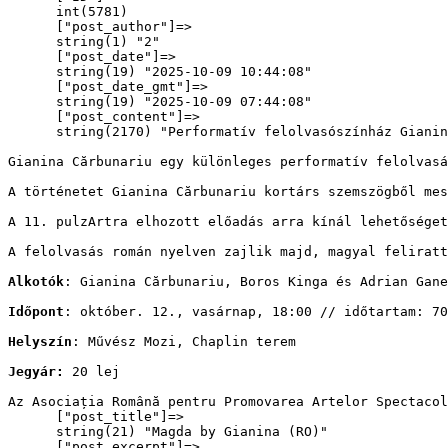
      int(5781)

      ["post_author"]=>

      string(1) "2"

      ["post_date"]=>

      string(19) "2025-10-09 10:44:08"

      ["post_date_gmt"]=>

      string(19) "2025-10-09 07:44:08"

      ["post_content"]=>

      string(2170) "
Performatív felolvasószínház Gianin
Gianina Cărbunariu egy különleges performatív felolvasá
A történetet Gianina Cărbunariu kortárs szemszögből mes
A 11. pulzArtra elhozott előadás arra kínál lehetőséget
A felolvasás román nyelven zajlik majd, magyal feliratt
Alkotók
: Gianina Cărbunariu, Boros Kinga és Adrian Gane
Időpont
: október. 12., vasárnap, 18:00 // időtartam: 70
Helyszín
: Művész Mozi, Chaplin terem
Jegyár: 
20 lej
Az Asociația Română pentru Promovarea Artelor Spectacol
      ["post_title"]=>

      string(21) "Magda by Gianina (RO)"

      ["post_excerpt"]=>
