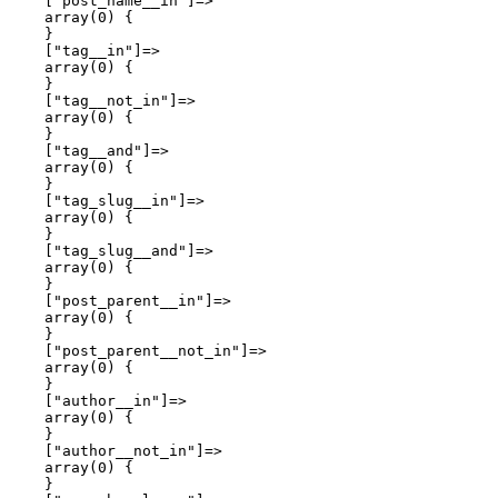
    ["post_name__in"]=>

    array(0) {

    }

    ["tag__in"]=>

    array(0) {

    }

    ["tag__not_in"]=>

    array(0) {

    }

    ["tag__and"]=>

    array(0) {

    }

    ["tag_slug__in"]=>

    array(0) {

    }

    ["tag_slug__and"]=>

    array(0) {

    }

    ["post_parent__in"]=>

    array(0) {

    }

    ["post_parent__not_in"]=>

    array(0) {

    }

    ["author__in"]=>

    array(0) {

    }

    ["author__not_in"]=>

    array(0) {

    }
