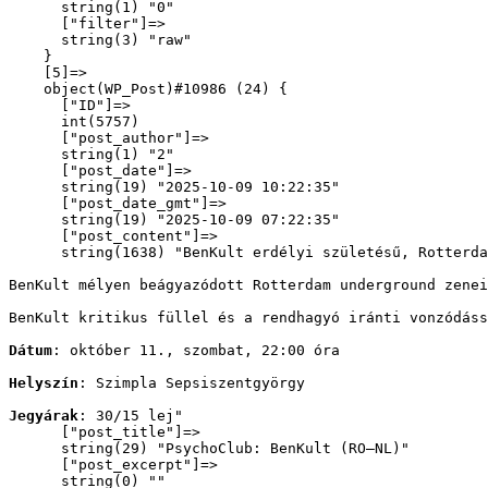
      string(1) "0"

      ["filter"]=>

      string(3) "raw"

    }

    [5]=>

    object(WP_Post)#10986 (24) {

      ["ID"]=>

      int(5757)

      ["post_author"]=>

      string(1) "2"

      ["post_date"]=>

      string(19) "2025-10-09 10:22:35"

      ["post_date_gmt"]=>

      string(19) "2025-10-09 07:22:35"

      ["post_content"]=>

      string(1638) "
BenKult erdélyi születésű, Rotterda
BenKult mélyen beágyazódott Rotterdam underground zenei
BenKult kritikus füllel és a rendhagyó iránti vonzódáss
Dátum
: október 11., szombat, 22:00 óra
Helyszín
: Szimpla Sepsiszentgyörgy
Jegyárak
: 30/15 lej
"

      ["post_title"]=>

      string(29) "PsychoClub: BenKult (RO–NL)"

      ["post_excerpt"]=>

      string(0) ""
