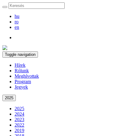
hu
ro
en
Toggle navigation
Hírek
Rólunk
Meghívottak
Program
Jegyek
2025
2025
2024
2023
2022
2019
2018