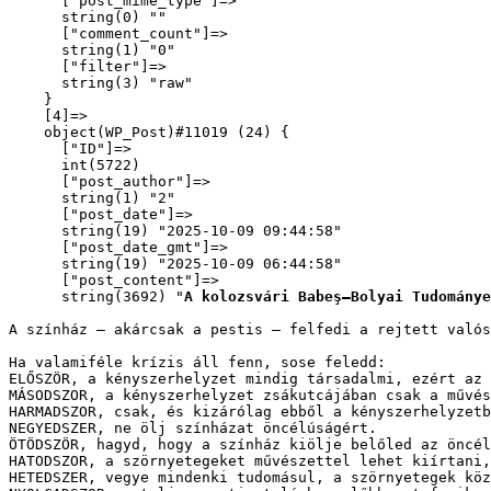
      ["post_mime_type"]=>

      string(0) ""

      ["comment_count"]=>

      string(1) "0"

      ["filter"]=>

      string(3) "raw"

    }

    [4]=>

    object(WP_Post)#11019 (24) {

      ["ID"]=>

      int(5722)

      ["post_author"]=>

      string(1) "2"

      ["post_date"]=>

      string(19) "2025-10-09 09:44:58"

      ["post_date_gmt"]=>

      string(19) "2025-10-09 06:44:58"

      ["post_content"]=>

      string(3692) "
A kolozsvári Babeş–Bolyai Tudománye
A színház – akárcsak a pestis – felfedi a rejtett való
Ha valamiféle krízis áll fenn, sose feledd:

ELŐSZÖR, a kényszerhelyzet mindig társadalmi, ezért az 
MÁSODSZOR, a kényszerhelyzet zsákutcájában csak a művés
HARMADSZOR, csak, és kizárólag ebből a kényszerhelyzetb
NEGYEDSZER, ne ölj színházat öncélúságért.

ÖTÖDSZÖR, hagyd, hogy a színház kiölje belőled az öncél
HATODSZOR, a szörnyetegeket művészettel lehet kiírtani,
HETEDSZER, vegye mindenki tudomásul, a szörnyetegek köz