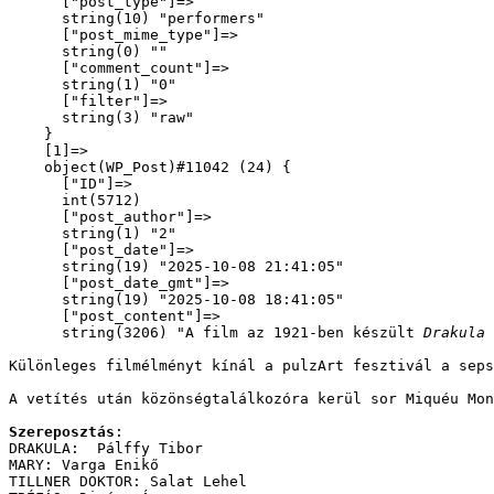
      ["post_type"]=>

      string(10) "performers"

      ["post_mime_type"]=>

      string(0) ""

      ["comment_count"]=>

      string(1) "0"

      ["filter"]=>

      string(3) "raw"

    }

    [1]=>

    object(WP_Post)#11042 (24) {

      ["ID"]=>

      int(5712)

      ["post_author"]=>

      string(1) "2"

      ["post_date"]=>

      string(19) "2025-10-08 21:41:05"

      ["post_date_gmt"]=>

      string(19) "2025-10-08 18:41:05"

      ["post_content"]=>

      string(3206) "
A film az 1921-ben készült 
Drakula 
Különleges filmélményt kínál a pulzArt fesztivál a seps
A vetítés után közönségtalálkozóra kerül sor Miquéu Mon
Szereposztás
:
DRAKULA:  Pálffy Tibor
MARY: Varga Enikő
TILLNER DOKTOR: Salat Lehel