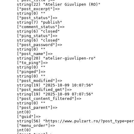
      string(22) "Atelier Giuvlipen (RO)"

      ["post_excerpt"]=>

      string(0) ""

      ["post_status"]=>

      string(7) "publish"

      ["comment_status"]=>

      string(6) "closed"

      ["ping_status"]=>

      string(6) "closed"

      ["post_password"]=>

      string(0) ""

      ["post_name"]=>

      string(20) "atelier-giuvlipen-ro"

      ["to_ping"]=>

      string(0) ""

      ["pinged"]=>

      string(0) ""

      ["post_modified"]=>

      string(19) "2025-10-09 10:07:56"

      ["post_modified_gmt"]=>

      string(19) "2025-10-09 07:07:56"

      ["post_content_filtered"]=>

      string(0) ""

      ["post_parent"]=>

      int(0)

      ["guid"]=>

      string(56) "https://www.pulzart.ro/?post_type=per
      ["menu_order"]=>

      int(0)
