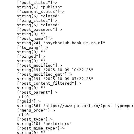
      ["post_status"]=>

      string(7) "publish"

      ["comment_status"]=>

      string(6) "closed"

      ["ping_status"]=>

      string(6) "closed"

      ["post_password"]=>

      string(0) ""

      ["post_name"]=>

      string(24) "psychoclub-benkult-ro-nl"

      ["to_ping"]=>

      string(0) ""

      ["pinged"]=>

      string(0) ""

      ["post_modified"]=>

      string(19) "2025-10-09 10:22:35"

      ["post_modified_gmt"]=>

      string(19) "2025-10-09 07:22:35"

      ["post_content_filtered"]=>

      string(0) ""

      ["post_parent"]=>

      int(0)

      ["guid"]=>

      string(56) "https://www.pulzart.ro/?post_type=per
      ["menu_order"]=>

      int(0)

      ["post_type"]=>

      string(10) "performers"

      ["post_mime_type"]=>

      string(0) ""
