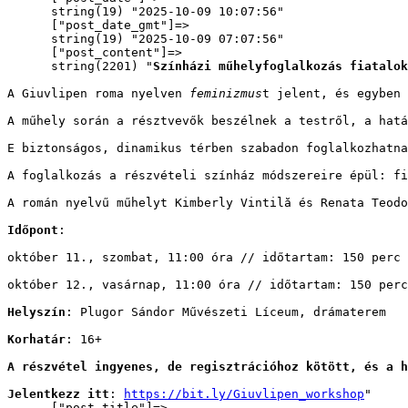
      string(19) "2025-10-09 10:07:56"

      ["post_date_gmt"]=>

      string(19) "2025-10-09 07:07:56"

      ["post_content"]=>

      string(2201) "
Színházi műhelyfoglalkozás fiatalok
A Giuvlipen roma nyelven 
feminizmus
t jelent, és egyben 
A műhely során a résztvevők beszélnek a testről, a hatá
E biztonságos, dinamikus térben szabadon foglalkozhatna
A foglalkozás a részvételi színház módszereire épül: fi
A román nyelvű műhelyt Kimberly Vintilă és Renata Teodo
Időpont
: 
október 11., szombat, 11:00 óra // időtartam: 150 perc
október 12., vasárnap, 11:00 óra // időtartam: 150 perc
Helyszín
: Plugor Sándor Művészeti Líceum, drámaterem
Korhatár
: 16+
A részvétel ingyenes, de regisztrációhoz kötött, és a h
Jelentkezz itt
: 
https://bit.ly/Giuvlipen_workshop
"

      ["post_title"]=>
