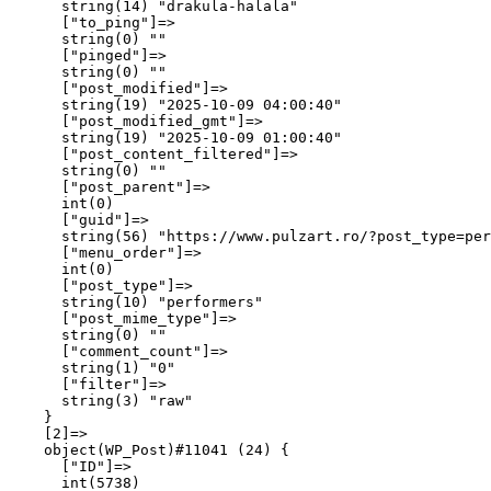
      string(14) "drakula-halala"

      ["to_ping"]=>

      string(0) ""

      ["pinged"]=>

      string(0) ""

      ["post_modified"]=>

      string(19) "2025-10-09 04:00:40"

      ["post_modified_gmt"]=>

      string(19) "2025-10-09 01:00:40"

      ["post_content_filtered"]=>

      string(0) ""

      ["post_parent"]=>

      int(0)

      ["guid"]=>

      string(56) "https://www.pulzart.ro/?post_type=per
      ["menu_order"]=>

      int(0)

      ["post_type"]=>

      string(10) "performers"

      ["post_mime_type"]=>

      string(0) ""

      ["comment_count"]=>

      string(1) "0"

      ["filter"]=>

      string(3) "raw"

    }

    [2]=>

    object(WP_Post)#11041 (24) {

      ["ID"]=>

      int(5738)
