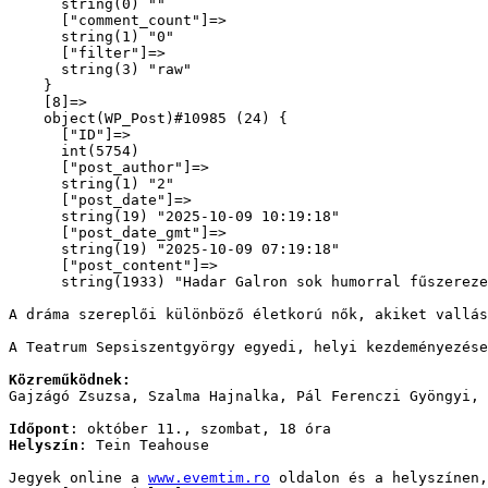
      string(0) ""

      ["comment_count"]=>

      string(1) "0"

      ["filter"]=>

      string(3) "raw"

    }

    [8]=>

    object(WP_Post)#10985 (24) {

      ["ID"]=>

      int(5754)

      ["post_author"]=>

      string(1) "2"

      ["post_date"]=>

      string(19) "2025-10-09 10:19:18"

      ["post_date_gmt"]=>

      string(19) "2025-10-09 07:19:18"

      ["post_content"]=>

      string(1933) "
Hadar Galron sok humorral fűszereze
A dráma szereplői különböző életkorú nők, akiket vallá
A Teatrum Sepsiszentgyörgy egyedi, helyi kezdeményezése
Közreműködnek:
Gajzágó Zsuzsa, Szalma Hajnalka, Pál Ferenczi Gyöngyi, 
Időpont
: október 11., szombat, 18 óra
Helyszín
: Tein Teahouse
Jegyek online a 
www.evemtim.ro
 oldalon és a helyszínen,