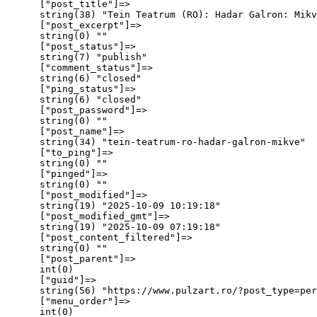
      ["post_title"]=>

      string(38) "Tein Teatrum (RO): Hadar Galron: Mikv
      ["post_excerpt"]=>

      string(0) ""

      ["post_status"]=>

      string(7) "publish"

      ["comment_status"]=>

      string(6) "closed"

      ["ping_status"]=>

      string(6) "closed"

      ["post_password"]=>

      string(0) ""

      ["post_name"]=>

      string(34) "tein-teatrum-ro-hadar-galron-mikve"

      ["to_ping"]=>

      string(0) ""

      ["pinged"]=>

      string(0) ""

      ["post_modified"]=>

      string(19) "2025-10-09 10:19:18"

      ["post_modified_gmt"]=>

      string(19) "2025-10-09 07:19:18"

      ["post_content_filtered"]=>

      string(0) ""

      ["post_parent"]=>

      int(0)

      ["guid"]=>

      string(56) "https://www.pulzart.ro/?post_type=per
      ["menu_order"]=>

      int(0)
