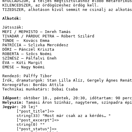
NYOLCADSZOR, a teljes megtisztuláshoz előbb metaforikus
KILENCEDSZER, az ördögűzéshez ördög kell.

TIZEDSZER, alkotáson kívül semmit ne csinálj az alkotás
Alkotók:
Játsszák: 
MEFI / MEPHISTO – Imreh Tamás 
TIVADAR / PÁRDUC PETRA – Róbert Szilárd 
TÜNDE –  Kovács Emma 
PATRÍCIA – Szlivka Mercédesz 
DÓRI – Pánczél Kriszta 
ROBERTA – Szőcs Noémi 
SZÍNÉSZ – Pálfalvi Eneh 
ÉVA – Kúti Margit 
EMESE – Nagy Noémi 
Rendező: Pálffy Tibor
Írók, dramaturgok: Stan Lilla Alíz, Gergely Ágnes Rená
Koreográfus: Bordás Attila
Technikai munkatárs: Dobai Csaba
Időpont: 
október 10., péntek, 20:30, időtartam: 90 perc
Helyszín: 
Tamási Áron Színház, nagyterem, színpadra épí
Jegyár:
 20 lej
"

      ["post_title"]=>

      string(33) "Most már csak az a kérdés… "

      ["post_excerpt"]=>

      string(0) ""

      ["post_status"]=>
