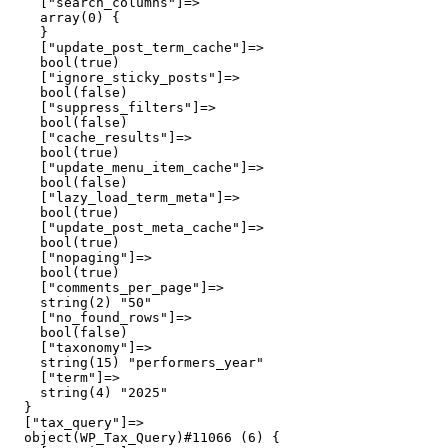
    ["search_columns"]=>

    array(0) {

    }

    ["update_post_term_cache"]=>

    bool(true)

    ["ignore_sticky_posts"]=>

    bool(false)

    ["suppress_filters"]=>

    bool(false)

    ["cache_results"]=>

    bool(true)

    ["update_menu_item_cache"]=>

    bool(false)

    ["lazy_load_term_meta"]=>

    bool(true)

    ["update_post_meta_cache"]=>

    bool(true)

    ["nopaging"]=>

    bool(true)

    ["comments_per_page"]=>

    string(2) "50"

    ["no_found_rows"]=>

    bool(false)

    ["taxonomy"]=>

    string(15) "performers_year"

    ["term"]=>

    string(4) "2025"

  }

  ["tax_query"]=>

  object(WP_Tax_Query)#11066 (6) {
