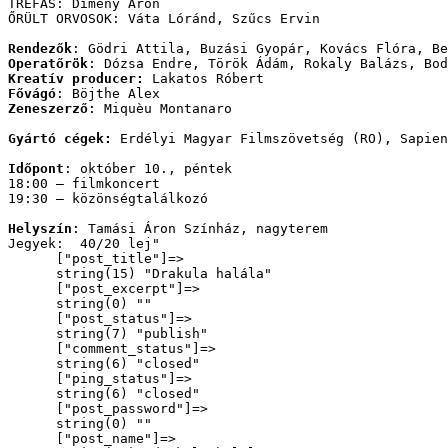
TRÉFÁS: Dimény Áron
ŐRÜLT ORVOSOK: Váta Lóránd, Szűcs Ervin
Rendezők
: Gödri Attila, Buzási Gyopár, Kovács Flóra, Be
Operatőrök
: Dózsa Endre, Török Ádám, Rokaly Balázs, Bod
Kreatív producer:
 Lakatos Róbert
Fővágó
: Böjthe Alex
Zeneszerző
: Miquèu Montanaro
Gyártó cégek:
 Erdélyi Magyar Filmszövetség (RO), Sapien
Időpont
: október 10., péntek
18:00 – filmkoncert
19:30 – közönségtalálkozó
Helyszín
: Tamási Áron Színház, nagyterem 
Jegyek:  40/20 lej
"

      ["post_title"]=>

      string(15) "Drakula halála"

      ["post_excerpt"]=>

      string(0) ""

      ["post_status"]=>

      string(7) "publish"

      ["comment_status"]=>

      string(6) "closed"

      ["ping_status"]=>

      string(6) "closed"

      ["post_password"]=>

      string(0) ""

      ["post_name"]=>
