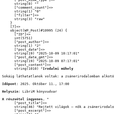
      string(0) ""

      ["comment_count"]=>

      string(1) "0"

      ["filter"]=>

      string(3) "raw"

    }

    [7]=>

    object(WP_Post)#10995 (24) {

      ["ID"]=>

      int(5751)

      ["post_author"]=>

      string(1) "2"

      ["post_date"]=>

      string(19) "2025-10-09 10:17:01"

      ["post_date_gmt"]=>

      string(19) "2025-10-09 07:17:01"

      ["post_content"]=>

      string(1010) "
Irodalmi műhely
Sokáig láthatatlanok voltak: a zsánerirodalomban alkot
Időpont
: 2025. Október 11., 17:00
Helyszín
: LibriM könyvudvar
A részvétel ingyenes. 
"

      ["post_title"]=>

      string(46) "Rejtett világok – nők a zsánerirodalo
      ["post_excerpt"]=>
