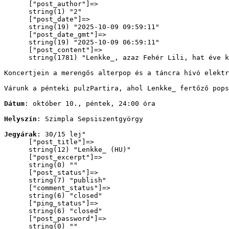
      ["post_author"]=>

      string(1) "2"

      ["post_date"]=>

      string(19) "2025-10-09 09:59:11"

      ["post_date_gmt"]=>

      string(19) "2025-10-09 06:59:11"

      ["post_content"]=>

      string(1781) "
Lenkke_, azaz Fehér Lili, hat éve k
Koncertjein a merengős alterpop és a táncra hívó elektr
Várunk a pénteki pulzPartira, ahol Lenkke_ fertőző pops
Dátum
: október 10., péntek, 24:00 óra
Helyszín
: Szimpla Sepsiszentgyörgy
Jegyárak
: 30/15 lej
"

      ["post_title"]=>

      string(12) "Lenkke_ (HU)"

      ["post_excerpt"]=>

      string(0) ""

      ["post_status"]=>

      string(7) "publish"

      ["comment_status"]=>

      string(6) "closed"

      ["ping_status"]=>

      string(6) "closed"

      ["post_password"]=>

      string(0) ""
