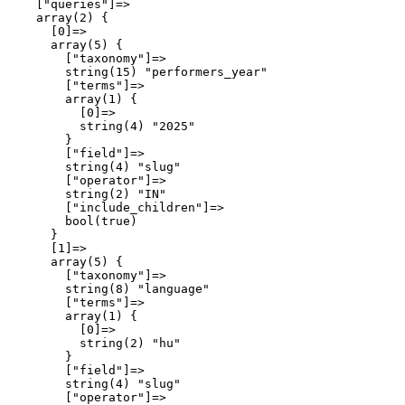
    ["queries"]=>

    array(2) {

      [0]=>

      array(5) {

        ["taxonomy"]=>

        string(15) "performers_year"

        ["terms"]=>

        array(1) {

          [0]=>

          string(4) "2025"

        }

        ["field"]=>

        string(4) "slug"

        ["operator"]=>

        string(2) "IN"

        ["include_children"]=>

        bool(true)

      }

      [1]=>

      array(5) {

        ["taxonomy"]=>

        string(8) "language"

        ["terms"]=>

        array(1) {

          [0]=>

          string(2) "hu"

        }

        ["field"]=>

        string(4) "slug"

        ["operator"]=>
