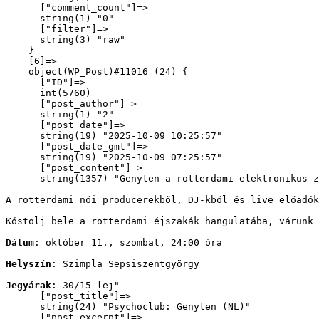
      ["comment_count"]=>

      string(1) "0"

      ["filter"]=>

      string(3) "raw"

    }

    [6]=>

    object(WP_Post)#11016 (24) {

      ["ID"]=>

      int(5760)

      ["post_author"]=>

      string(1) "2"

      ["post_date"]=>

      string(19) "2025-10-09 10:25:57"

      ["post_date_gmt"]=>

      string(19) "2025-10-09 07:25:57"

      ["post_content"]=>

      string(1357) "
Genyten a rotterdami elektronikus z
A rotterdami női producerekből, DJ-kből és live előadók
Kóstolj bele a rotterdami éjszakák hangulatába, várunk 
Dátum
: október 11., szombat, 24:00 óra
Helyszín
: Szimpla Sepsiszentgyörgy
Jegyárak
: 30/15 lej
"

      ["post_title"]=>

      string(24) "Psychoclub: Genyten (NL)"

      ["post_excerpt"]=>
