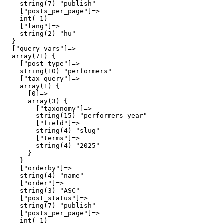
    string(7) "publish"

    ["posts_per_page"]=>

    int(-1)

    ["lang"]=>

    string(2) "hu"

  }

  ["query_vars"]=>

  array(71) {

    ["post_type"]=>

    string(10) "performers"

    ["tax_query"]=>

    array(1) {

      [0]=>

      array(3) {

        ["taxonomy"]=>

        string(15) "performers_year"

        ["field"]=>

        string(4) "slug"

        ["terms"]=>

        string(4) "2025"

      }

    }

    ["orderby"]=>

    string(4) "name"

    ["order"]=>

    string(3) "ASC"

    ["post_status"]=>

    string(7) "publish"

    ["posts_per_page"]=>

    int(-1)
