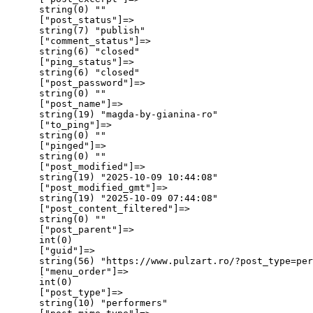
      string(0) ""

      ["post_status"]=>

      string(7) "publish"

      ["comment_status"]=>

      string(6) "closed"

      ["ping_status"]=>

      string(6) "closed"

      ["post_password"]=>

      string(0) ""

      ["post_name"]=>

      string(19) "magda-by-gianina-ro"

      ["to_ping"]=>

      string(0) ""

      ["pinged"]=>

      string(0) ""

      ["post_modified"]=>

      string(19) "2025-10-09 10:44:08"

      ["post_modified_gmt"]=>

      string(19) "2025-10-09 07:44:08"

      ["post_content_filtered"]=>

      string(0) ""

      ["post_parent"]=>

      int(0)

      ["guid"]=>

      string(56) "https://www.pulzart.ro/?post_type=per
      ["menu_order"]=>

      int(0)

      ["post_type"]=>

      string(10) "performers"
