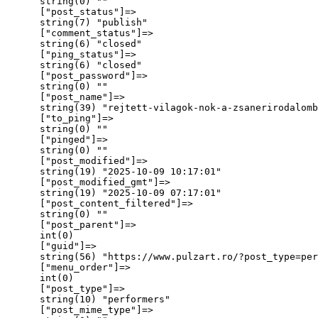
      string(0) ""

      ["post_status"]=>

      string(7) "publish"

      ["comment_status"]=>

      string(6) "closed"

      ["ping_status"]=>

      string(6) "closed"

      ["post_password"]=>

      string(0) ""

      ["post_name"]=>

      string(39) "rejtett-vilagok-nok-a-zsanerirodalomb
      ["to_ping"]=>

      string(0) ""

      ["pinged"]=>

      string(0) ""

      ["post_modified"]=>

      string(19) "2025-10-09 10:17:01"

      ["post_modified_gmt"]=>

      string(19) "2025-10-09 07:17:01"

      ["post_content_filtered"]=>

      string(0) ""

      ["post_parent"]=>

      int(0)

      ["guid"]=>

      string(56) "https://www.pulzart.ro/?post_type=per
      ["menu_order"]=>

      int(0)

      ["post_type"]=>

      string(10) "performers"

      ["post_mime_type"]=>
