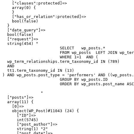
    ["clauses":protected]=>

    array(0) {

    }

    ["has_or_relation":protected]=>

    bool(false)

  }

  ["date_query"]=>

  bool(false)

  ["request"]=>

  string(454) "

			SELECT   wp_posts.*

			FROM wp_posts  LEFT JOIN wp_term_relationships ON (wp_posts.ID = wp_term_relationships.object_id)  LEFT JOIN wp_term_relationships AS tt1 ON (wp_posts.ID = tt1.object_id)

			WHERE 1=1  AND ( 

  wp_term_relationships.term_taxonomy_id IN (789) 

  AND 

  tt1.term_taxonomy_id IN (13)

) AND wp_posts.post_type = 'performers' AND ((wp_posts.
			GROUP BY wp_posts.ID

			ORDER BY wp_posts.post_name ASC

		"

  ["posts"]=>

  array(11) {

    [0]=>

    object(WP_Post)#11043 (24) {

      ["ID"]=>

      int(5745)

      ["post_author"]=>

      string(1) "2"

      ["post_date"]=>
