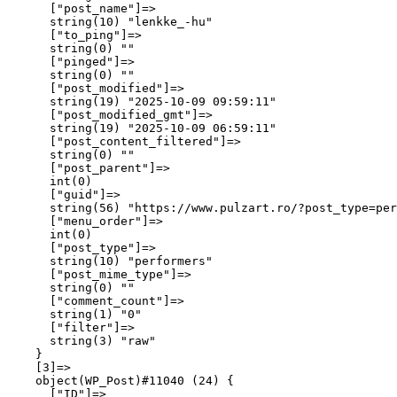
      ["post_name"]=>

      string(10) "lenkke_-hu"

      ["to_ping"]=>

      string(0) ""

      ["pinged"]=>

      string(0) ""

      ["post_modified"]=>

      string(19) "2025-10-09 09:59:11"

      ["post_modified_gmt"]=>

      string(19) "2025-10-09 06:59:11"

      ["post_content_filtered"]=>

      string(0) ""

      ["post_parent"]=>

      int(0)

      ["guid"]=>

      string(56) "https://www.pulzart.ro/?post_type=per
      ["menu_order"]=>

      int(0)

      ["post_type"]=>

      string(10) "performers"

      ["post_mime_type"]=>

      string(0) ""

      ["comment_count"]=>

      string(1) "0"

      ["filter"]=>

      string(3) "raw"

    }

    [3]=>

    object(WP_Post)#11040 (24) {

      ["ID"]=>
