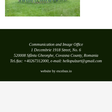
Communication and Image Office
1 Decembrie 1918 Street, No. 6
520008 Sfântu Gheorghe, Covasna County, Romania
Tel./fax: +40267312000, e-mail: hellopulzart@gmail.com
website by excelsus.io