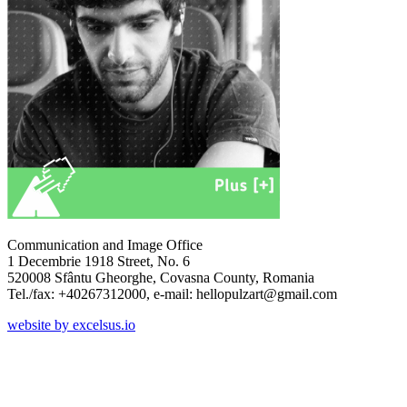
Communication and Image Office
1 Decembrie 1918 Street, No. 6
520008 Sfântu Gheorghe, Covasna County, Romania
Tel./fax: +40267312000, e-mail: hellopulzart@gmail.com
website by excelsus.io