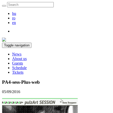
hu
ro
en
Toggle navigation
News
About us
Guests
Schedule
Tickets
PA4-sess-Plus-web
05/09/2016