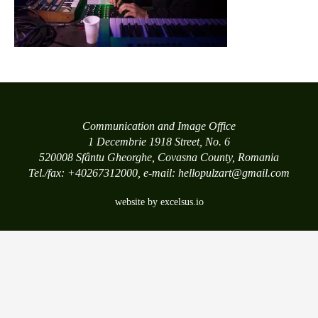
Communication and Image Office
1 Decembrie 1918 Street, No. 6
520008 Sfântu Gheorghe, Covasna County, Romania
Tel./fax: +40267312000, e-mail: hellopulzart@gmail.com
website by excelsus.io