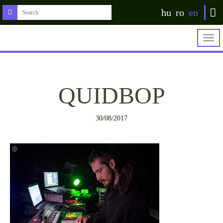
hu
ro
en
Togg
navig
QUIDBOP
30/08/2017