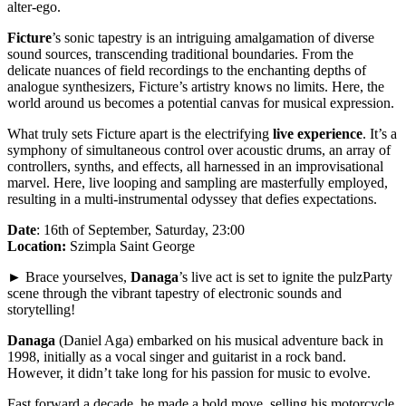
alter-ego.
Ficture
’s sonic tapestry is an intriguing amalgamation of diverse
sound sources, transcending traditional boundaries. From the
delicate nuances of field recordings to the enchanting depths of
analogue synthesizers, Ficture’s artistry knows no limits. Here, the
world around us becomes a potential canvas for musical expression.
What truly sets Ficture apart is the electrifying
live experience
. It’s a
symphony of simultaneous control over acoustic drums, an array of
controllers, synths, and effects, all harnessed in an improvisational
marvel. Here, live looping and sampling are masterfully employed,
resulting in a multi-instrumental odyssey that defies expectations.
Date
: 16th of September, Saturday, 23:00
Location:
Szimpla Saint George
► Brace yourselves,
Danaga
’s live act is set to ignite the pulzParty
scene through the vibrant tapestry of electronic sounds and
storytelling!
Danaga
(Daniel Aga) embarked on his musical adventure back in
1998, initially as a vocal singer and guitarist in a rock band.
However, it didn’t take long for his passion for music to evolve.
Fast forward a decade, he made a bold move, selling his motorcycle