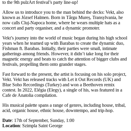
to the 9th pulzArt festival’s party line-up!
Allow us to introduce you to the man behind the decks: Vekt, also
known as József Halmen. Born in Târgu Mureș, Transylvania, he
now calls Cluj-Napoca home, where he wears multiple hats as a
concert and party organiser, and a dynamic promoter.
Vekt’s journey into the world of music began during his high school
years when he teamed up with Barabas to create the dynamic duo,
Fishman ft. Barabas. Initially, their parties were small, intimate
gatherings among friends. However, it didn’t take long for their
magnetic energy and beats to catch the attention of bigger clubs and
festivals, propelling them onto grander stages.
Fast forward to the present, the artist is focusing on his solo project,
Vekt. Vekt has released tracks with Let it Out Records (UK) and
Blue Soho Recordings (Turkey) and won a Beethoven remix
contest. In 2022, Elégia (Elegy), a single of his, was featured in a
Cafe de Anatolia compilation.
His musical palette spans a range of genres, including house, tribal,
acid, organic house, ethnic house, downtempo, and trip-hop.
Date
: 17th of September, Sunday, 1:00
Location
: Szimpla Saint George