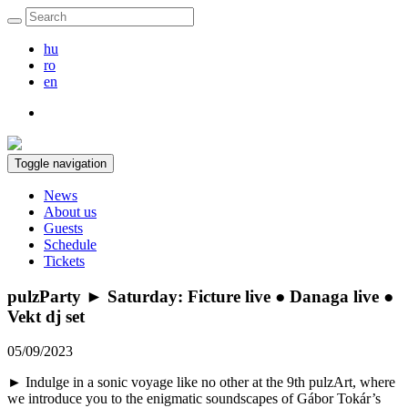
hu
ro
en
Toggle navigation
News
About us
Guests
Schedule
Tickets
pulzParty ► Saturday: Ficture live ● Danaga live ●
Vekt dj set
05/09/2023
► Indulge in a sonic voyage like no other at the 9th pulzArt, where
we introduce you to the enigmatic soundscapes of Gábor Tokár’s