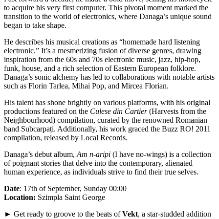
to acquire his very first computer. This pivotal moment marked the
transition to the world of electronics, where Danaga’s unique sound
began to take shape.
He describes his musical creations as “homemade hard listening
electronic.” It’s a mesmerizing fusion of diverse genres, drawing
inspiration from the 60s and 70s electronic music, jazz, hip-hop,
funk, house, and a rich selection of Eastern European folklore.
Danaga’s sonic alchemy has led to collaborations with notable artists
such as Florin Tarlea, Mihai Pop, and Mircea Florian.
His talent has shone brightly on various platforms, with his original
productions featured on the
Culese din Cartier
(Harvests from the
Neighbourhood) compilation, curated by the renowned Romanian
band Subcarpați. Additionally, his work graced the Buzz RO! 2011
compilation, released by Local Records.
Danaga’s debut album,
Am n-aripi
(I have no-wings) is a collection
of poignant stories that delve into the contemporary, alienated
human experience, as individuals strive to find their true selves.
Date
: 17th of September, Sunday 00:00
Location:
Szimpla Saint George
► Get ready to groove to the beats of
Vekt
, a star-studded addition