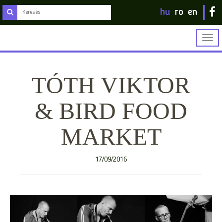
hu
ro
en
Togg
navig
TÓTH VIKTOR
& BIRD FOOD
MARKET
17/09/2016