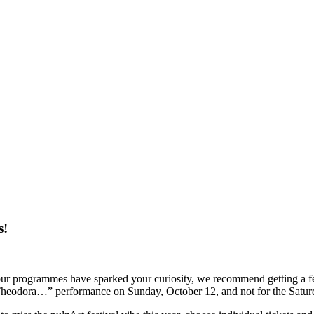
s!
ur programmes have sparked your curiosity, we recommend getting a fest
iva Theodora…” performance on Sunday, October 12, and not for the Satu