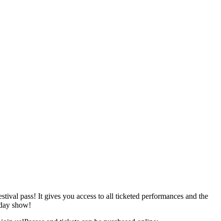
ival pass! It gives you access to all ticketed performances and the
rday show!