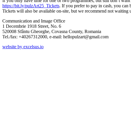
If you only have time for one or two programmes, but still don’t want t
https://bit.ly/pulzArt25_Tickets
. If you prefer to pay in cash, you can
Tickets will also be available on-site, but we recommend not waiting u
Communication and Image Office
1 Decembrie 1918 Street, No. 6
520008 Sfântu Gheorghe, Covasna County, Romania
Tel./fax: +40267312000, e-mail: hellopulzart@gmail.com
website by excelsus.io