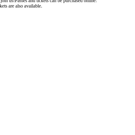
d join us!Passes and tickets can be purchased online:
ets are also available.