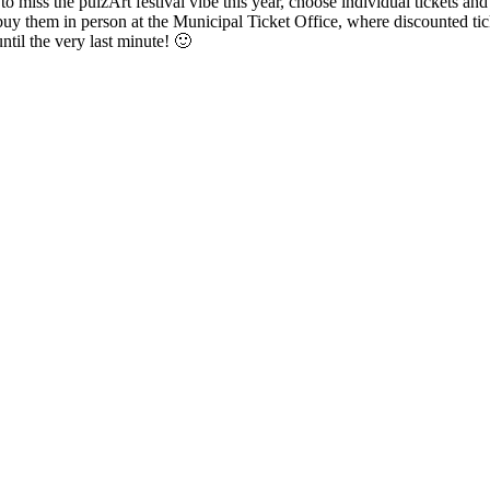
o miss the pulzArt festival vibe this year, choose individual tickets an
 buy them in person at the Municipal Ticket Office, where discounted tick
ntil the very last minute! 🙂