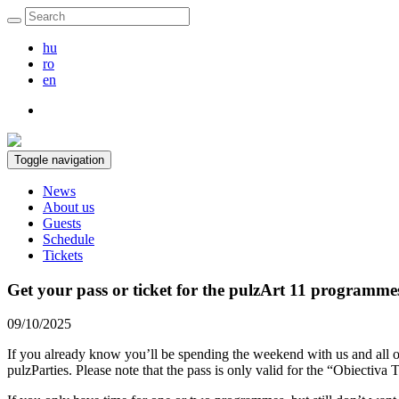
hu
ro
en
Toggle navigation
News
About us
Guests
Schedule
Tickets
Get your pass or ticket for the pulzArt 11 programme
09/10/2025
If you already know you’ll be spending the weekend with us and all o
pulzParties. Please note that the pass is only valid for the “Obiect