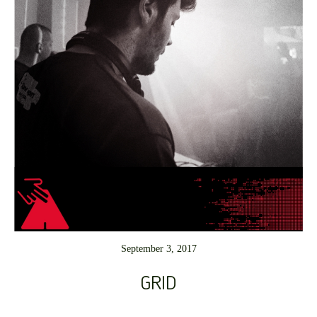
September 3, 2017
GRID