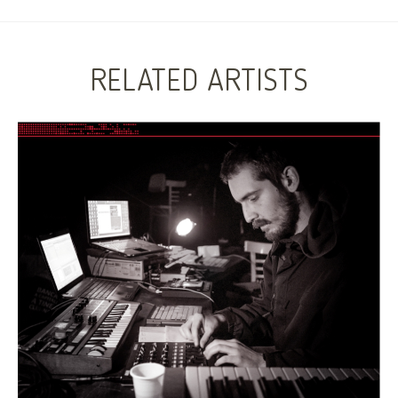
RELATED ARTISTS