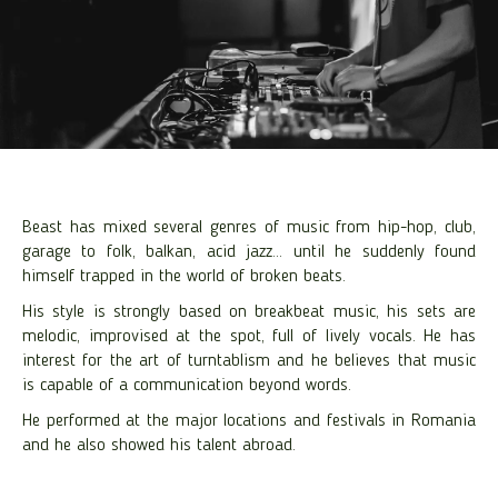
Beast has mixed several genres of music from hip-hop, club,
garage to folk, balkan, acid jazz… until he suddenly found
himself trapped in the world of broken beats.
His style is strongly based on breakbeat music, his sets are
melodic, improvised at the spot, full of lively vocals. He has
interest for the art of turntablism and he believes that music
is capable of a communication beyond words.
He performed at the major locations and festivals in Romania
and he also showed his talent abroad.