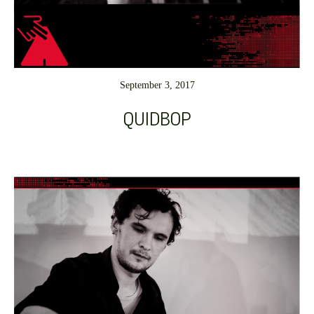
September 3, 2017
QUIDBOP