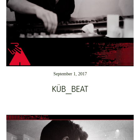
September 1, 2017
KÜB_BEAT