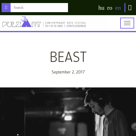
hu
ro
en
Togg
navig
BEAST
September 2, 2017