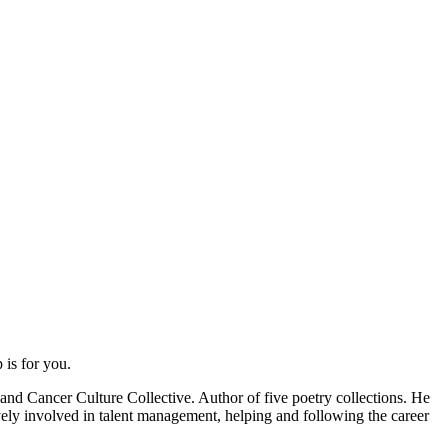
is for you.
 and Cancer Culture Collective. Author of five poetry collections. He
ively involved in talent management, helping and following the career