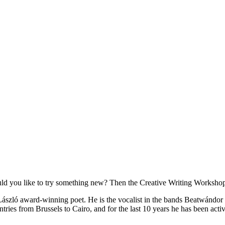
d you like to try something new? Then the Creative Writing Workshop 
i László award-winning poet. He is the vocalist in the bands Beatwándor
tries from Brussels to Cairo, and for the last 10 years he has been act