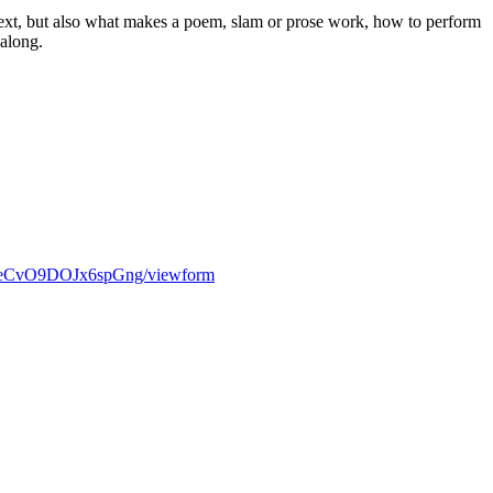
 text, but also what makes a poem, slam or prose work, how to perform
 along.
kueCvO9DOJx6spGng/viewform