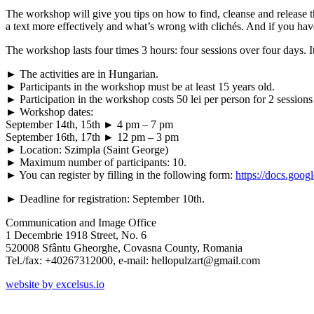
The workshop will give you tips on how to find, cleanse and release t
a text more effectively and what’s wrong with clichés. And if you hav
The workshop lasts four times 3 hours: four sessions over four days. 
► The activities are in Hungarian.
► Participants in the workshop must be at least 15 years old.
► Participation in the workshop costs 50 lei per person for 2 sessions 
► Workshop dates:
September 14th, 15th ► 4 pm – 7 pm
September 16th, 17th ► 12 pm – 3 pm
► Location: Szimpla (Saint George)
► Maximum number of participants: 10.
► You can register by filling in the following form:
https://docs.g
► Deadline for registration: September 10th.
Communication and Image Office
1 Decembrie 1918 Street, No. 6
520008 Sfântu Gheorghe, Covasna County, Romania
Tel./fax: +40267312000, e-mail: hellopulzart@gmail.com
website by excelsus.io