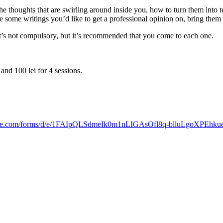
he thoughts that are swirling around inside you, how to turn them into
e some writings you’d like to get a professional opinion on, bring them
It’s not compulsory, but it’s recommended that you come to each one.
and 100 lei for 4 sessions.
oogle.com/forms/d/e/1FAIpQLSdmeIk0m1nLIGAsOfl8q-blluLgoXPEh