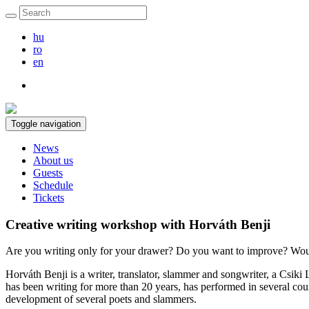
hu
ro
en
Toggle navigation
News
About us
Guests
Schedule
Tickets
Creative writing workshop with Horváth Benji
Are you writing only for your drawer? Do you want to improve? Woul
Horváth Benji is a writer, translator, slammer and songwriter, a Csik
has been writing for more than 20 years, has performed in several coun
development of several poets and slammers.