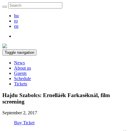
hu
ro
en
Toggle navigation
News
About us
Guests
Schedule
Tickets
Hajdu Szabolcs: Ernelláék Farkaséknál, film
screening
September 2, 2017
Buy Ticket