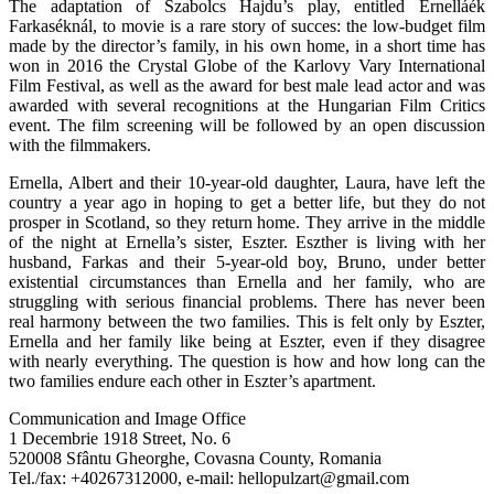
The adaptation of Szabolcs Hajdu’s play, entitled Ernelláék
Farkaséknál, to movie is a rare story of succes: the low-budget film
made by the director’s family, in his own home, in a short time has
won in 2016 the Crystal Globe of the Karlovy Vary International
Film Festival, as well as the award for best male lead actor and was
awarded with several recognitions at the Hungarian Film Critics
event. The film screening will be followed by an open discussion
with the filmmakers.
Ernella, Albert and their 10-year-old daughter, Laura, have left the
country a year ago in hoping to get a better life, but they do not
prosper in Scotland, so they return home. They arrive in the middle
of the night at Ernella’s sister, Eszter. Eszther is living with her
husband, Farkas and their 5-year-old boy, Bruno, under better
existential circumstances than Ernella and her family, who are
struggling with serious financial problems. There has never been
real harmony between the two families. This is felt only by Eszter,
Ernella and her family like being at Eszter, even if they disagree
with nearly everything. The question is how and how long can the
two families endure each other in Eszter’s apartment.
Communication and Image Office
1 Decembrie 1918 Street, No. 6
520008 Sfântu Gheorghe, Covasna County, Romania
Tel./fax: +40267312000, e-mail: hellopulzart@gmail.com