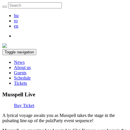
hu
ro
en
Toggle navigation
News
About us
Guests
Schedule
Tickets
Musspell Live
Buy Ticket
A lyrical voyage awaits you as Musspell takes the stage in the
pulsating line-up of the pulzParty event sequence!