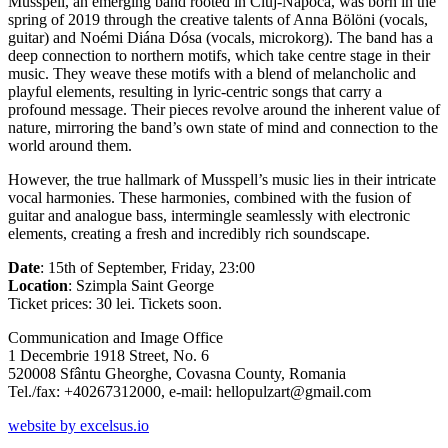
Musspell, an emerging band rooted in Cluj-Napoca, was born in the
spring of 2019 through the creative talents of Anna Bölöni (vocals,
guitar) and Noémi Diána Dósa (vocals, microkorg). The band has a
deep connection to northern motifs, which take centre stage in their
music. They weave these motifs with a blend of melancholic and
playful elements, resulting in lyric-centric songs that carry a
profound message. Their pieces revolve around the inherent value of
nature, mirroring the band’s own state of mind and connection to the
world around them.
However, the true hallmark of Musspell’s music lies in their intricate
vocal harmonies. These harmonies, combined with the fusion of
guitar and analogue bass, intermingle seamlessly with electronic
elements, creating a fresh and incredibly rich soundscape.
Date
: 15th of September, Friday, 23:00
Location
: Szimpla Saint George
Ticket prices: 30 lei.
Tickets soon.
Communication and Image Office
1 Decembrie 1918 Street, No. 6
520008 Sfântu Gheorghe, Covasna County, Romania
Tel./fax: +40267312000, e-mail: hellopulzart@gmail.com
website by excelsus.io