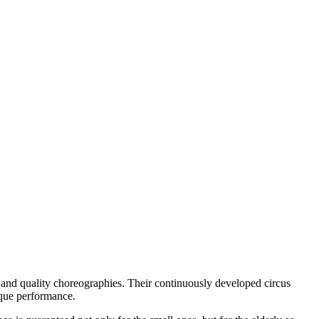
s and quality choreographies.
Their continuously developed circus
ique performance.