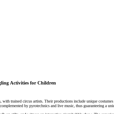
ing Activities for Children
 with trained circus artists. Their productions include unique costume
 complemented by pyrotechnics and live music, thus guaranteeing a un