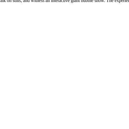
 walk on stilts, and witness an interactive giant bubble show. The experie