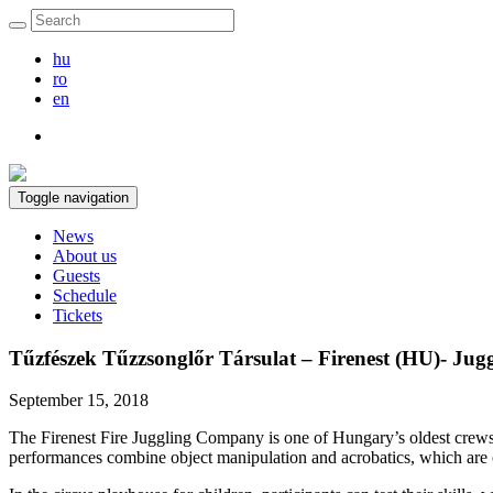
hu
ro
en
Toggle navigation
News
About us
Guests
Schedule
Tickets
Tűzfészek Tűzzsonglőr Társulat – Firenest (HU)- Juggl
September 15, 2018
The Firenest Fire Juggling Company is one of Hungary’s oldest crews,
performances combine object manipulation and acrobatics, which are