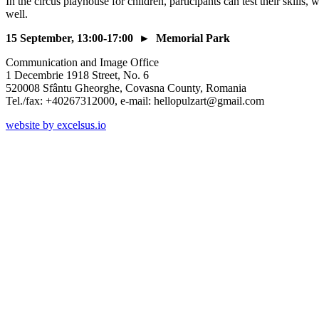
In the circus playhouse for children, participants can test their skills,
well.
15 September, 13:00-17:00 ► Memorial Park
Communication and Image Office
1 Decembrie 1918 Street, No. 6
520008 Sfântu Gheorghe, Covasna County, Romania
Tel./fax: +40267312000, e-mail: hellopulzart@gmail.com
website by excelsus.io