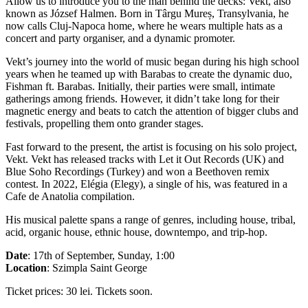
Allow us to introduce you to the man behind the decks: Vekt, also
known as József Halmen. Born in Târgu Mureș, Transylvania, he
now calls Cluj-Napoca home, where he wears multiple hats as a
concert and party organiser, and a dynamic promoter.
Vekt’s journey into the world of music began during his high school
years when he teamed up with Barabas to create the dynamic duo,
Fishman ft. Barabas. Initially, their parties were small, intimate
gatherings among friends. However, it didn’t take long for their
magnetic energy and beats to catch the attention of bigger clubs and
festivals, propelling them onto grander stages.
Fast forward to the present, the artist is focusing on his solo project,
Vekt. Vekt has released tracks with Let it Out Records (UK) and
Blue Soho Recordings (Turkey) and won a Beethoven remix
contest. In 2022, Elégia (Elegy), a single of his, was featured in a
Cafe de Anatolia compilation.
His musical palette spans a range of genres, including house, tribal,
acid, organic house, ethnic house, downtempo, and trip-hop.
Date
: 17th of September, Sunday, 1:00
Location
: Szimpla Saint George
Ticket prices: 30 lei. Tickets soon.