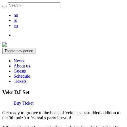
hu
ro
en
Toggle navigation
News
About us
Guests
Schedule
Tickets
Vekt DJ Set
Buy Ticket
Get ready to groove to the beats of Vekt, a star-studded addition to
the 9th pulzArt festival’s party line-up!