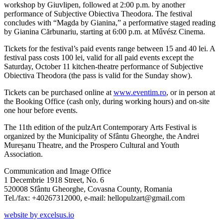
workshop by Giuvlipen, followed at 2:00 p.m. by another
performance of Subjective Obiectiva Theodora. The festival
concludes with “Magda by Gianina,” a performative staged reading
by Gianina Cărbunariu, starting at 6:00 p.m. at Művész Cinema.
Tickets for the festival’s paid events range between 15 and 40 lei. A
festival pass costs 100 lei, valid for all paid events except the
Saturday, October 11 kitchen-theatre performance of Subjective
Obiectiva Theodora (the pass is valid for the Sunday show).
Tickets can be purchased online at
www.eventim.ro
, or in person at
the Booking Office (cash only, during working hours) and on-site
one hour before events.
The 11th edition of the pulzArt Contemporary Arts Festival is
organized by the Municipality of Sfântu Gheorghe, the Andrei
Mureșanu Theatre, and the Prospero Cultural and Youth
Association.
Communication and Image Office
1 Decembrie 1918 Street, No. 6
520008 Sfântu Gheorghe, Covasna County, Romania
Tel./fax: +40267312000, e-mail: hellopulzart@gmail.com
website by excelsus.io