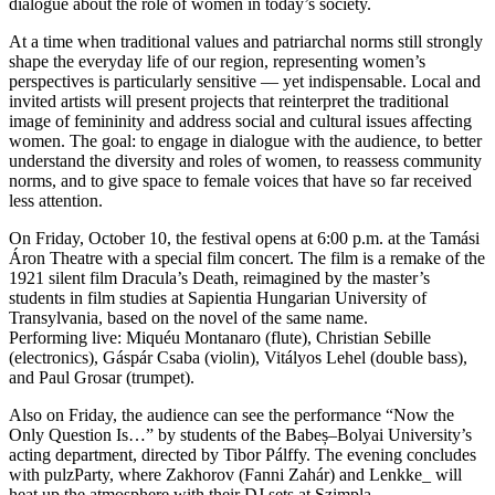
dialogue about the role of women in today’s society.
At a time when traditional values and patriarchal norms still strongly
shape the everyday life of our region, representing women’s
perspectives is particularly sensitive — yet indispensable. Local and
invited artists will present projects that reinterpret the traditional
image of femininity and address social and cultural issues affecting
women. The goal: to engage in dialogue with the audience, to better
understand the diversity and roles of women, to reassess community
norms, and to give space to female voices that have so far received
less attention.
On Friday, October 10, the festival opens at 6:00 p.m. at the Tamási
Áron Theatre with a special film concert. The film is a remake of the
1921 silent film Dracula’s Death, reimagined by the master’s
students in film studies at Sapientia Hungarian University of
Transylvania, based on the novel of the same name.
Performing live: Miquéu Montanaro (flute), Christian Sebille
(electronics), Gáspár Csaba (violin), Vitályos Lehel (double bass),
and Paul Grosar (trumpet).
Also on Friday, the audience can see the performance “Now the
Only Question Is…” by students of the Babeș–Bolyai University’s
acting department, directed by Tibor Pálffy. The evening concludes
with pulzParty, where Zakhorov (Fanni Zahár) and Lenkke_ will
heat up the atmosphere with their DJ sets at Szimpla.