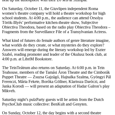
On Saturday, October 11, the Giuvlipen independent Roma
women’s theatre company will hold a theatre workshop for high
school students. At 4:00 p.m., the audience can attend Orsolya
Török-Illyés’ performative kitchen-theatre show, Subjective
Obiectiva Theodora, based on the radio play Obiectiva Theodora –
Fragments from the Surveillance File of a Transylvanian Actress.
What kind of futures do female authors of genre literature imagine,
what worlds do they create, or what mysteries do they explore?
Answers will emerge during the literary workshop led by Eszter
Szabó, reading promoter and leader of the Okulusz book club, at
4:00 p.m. at LibriM Bookstore.
The TeinTeátrum also returns on Saturday. At 6:00 p.m. in Tein
Teahouse, members of the Tamási Áron Theatre and the Cimborák
Puppet Theatre — Zsuzsa Gajzágó, Hajnalka Szalma, Gyöngyi Pál
Ferenczi, Mária Fekete, Boróka Göllner, Klarissza Daróczi, and
Janka Korodi — will present an adaptation of Hadar Galron’s play
Mikveh.
Saturday night’s pulzParty guests will be artists from the Dutch
PsychoClub music collective: BenKult and Genyten.
On Sunday, October 12, the day begins with a second theatre