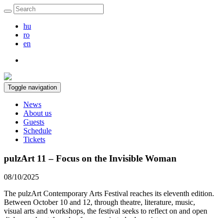
hu
ro
en
Toggle navigation
News
About us
Guests
Schedule
Tickets
pulzArt 11 – Focus on the Invisible Woman
08/10/2025
The pulzArt Contemporary Arts Festival reaches its eleventh edition.
Between October 10 and 12, through theatre, literature, music,
visual arts and workshops, the festival seeks to reflect on and open