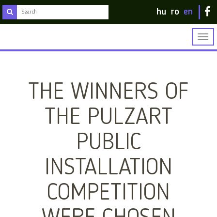
hu
ro
en
Togg
navig
THE WINNERS OF
THE PULZART
PUBLIC
INSTALLATION
COMPETITION