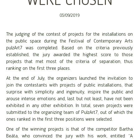
WERE CHOSEN
03/09/2019
The judging of the contest of projects for the installations on
the public space during the Festival of Contemporary Arts
pulzArt7 was completed. Based on the criteria previously
established, the jury awarded the highest score to those
projects that met most of the criteria of separation, thus
ranking on the first three places.
At the end of July, the organizers launched the invitation to
join the contestants with projects of public installations, that
surprise with simplicity and ingenuity, inspire the public and
arouse intense emotions and, last but not least, have not been
exhibited in any other exhibition. In total, seven projects were
submitted to the organizing team of PulzArt7, out of which the
ones ranked in the first three positions were selected.
One of the winning projects is that of the competitor Bartha
Beáta, who convinced the jury with his work, entitled “A