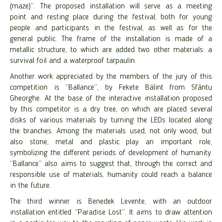
(maze)”. The proposed installation will serve as a meeting
point and resting place during the festival, both for young
people and participants in the festival, as well as for the
general public. The frame of the installation is made of a
metallic structure, to which are added two other materials: a
survival foil and a waterproof tarpaulin.
Another work appreciated by the members of the jury of this
competition is “Ballance”, by Fekete Bálint from Sfântu
Gheorghe. At the base of the interactive installation proposed
by this competitor is a dry tree, on which are placed several
disks of various materials by turning the LEDs located along
the branches. Among the materials used, not only wood, but
also stone, metal and plastic play an important role,
symbolizing the different periods of development of humanity.
“Ballance” also aims to suggest that, through the correct and
responsible use of materials, humanity could reach a balance
in the future.
The third winner is Benedek Levente, with an outdoor
installation entitled “Paradise Lost”. It aims to draw attention