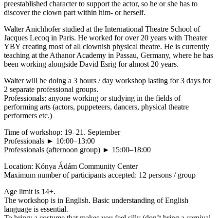
preestablished character to support the actor, so he or she has to
discover the clown part within him- or herself.
Walter Anichhofer studied at the International Theatre School of
Jacques Lecoq in Paris. He worked for over 20 years with Theater
YBY creating most of all clownish physical theatre. He is currently
teaching at the Athanor Academy in Passau, Germany, where he has
been working alongside David Esrig for almost 20 years.
Walter will be doing a 3 hours / day workshop lasting for 3 days for
2 separate professional groups.
Professionals: anyone working or studying in the fields of
performing arts (actors, puppeteers, dancers, physical theatre
performers etc.)
Time of workshop: 19–21. September
Professionals ► 10:00–13:00
Professionals (afternoon group) ► 15:00–18:00
Location: Kónya Ádám Community Center
Maximum number of participants accepted: 12 persons / group
Age limit is 14+.
The workshop is in English. Basic understanding of English
language is essential.
To bring: a costume that makes you feel silly (don’t bring a carnival