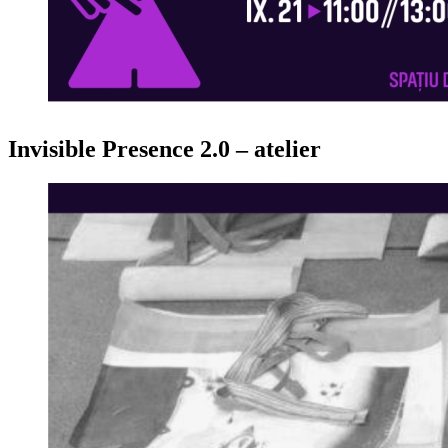
Invisible Presence 2.0 – atelier