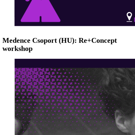
Medence Csoport (HU): Re+Concept
workshop