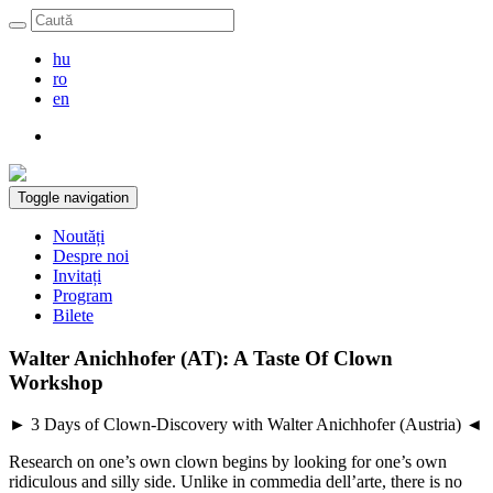
hu
ro
en
Toggle navigation
Noutăți
Despre noi
Invitați
Program
Bilete
Walter Anichhofer (AT): A Taste Of Clown
Workshop
► 3 Days of Clown-Discovery with Walter Anichhofer (Austria) ◄
Research on one’s own clown begins by looking for one’s own
ridiculous and silly side. Unlike in commedia dell’arte, there is no