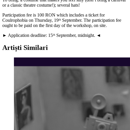
or a classic theatre costume!); several hats!
Participation fee is 100 RON which includes a ticket for
Coulrophobia on Thursday, 19ᵗʰ September. The participation fee
ought to be paid on the first day of the workshop, on site.
► Application deadline: 15ᵗʰ September, midnight. ◄
Artiști Similari