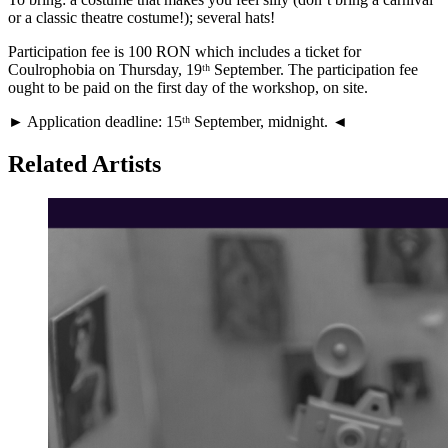
or a classic theatre costume!); several hats!
Participation fee is 100 RON which includes a ticket for
Coulrophobia on Thursday, 19ᵗʰ September. The participation fee
ought to be paid on the first day of the workshop, on site.
► Application deadline: 15ᵗʰ September, midnight. ◄
Related Artists