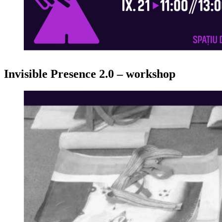
Invisible Presence 2.0 – workshop