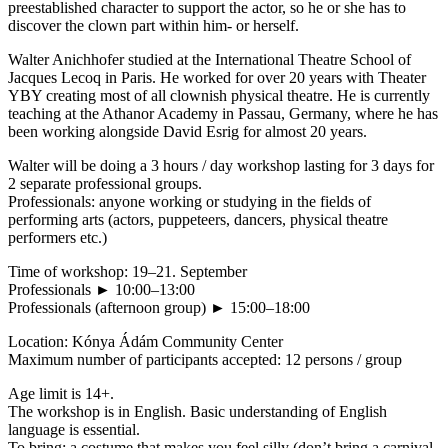
preestablished character to support the actor, so he or she has to
discover the clown part within him- or herself.
Walter Anichhofer studied at the International Theatre School of
Jacques Lecoq in Paris. He worked for over 20 years with Theater
YBY creating most of all clownish physical theatre. He is currently
teaching at the Athanor Academy in Passau, Germany, where he has
been working alongside David Esrig for almost 20 years.
Walter will be doing a 3 hours / day workshop lasting for 3 days for
2 separate professional groups.
Professionals: anyone working or studying in the fields of
performing arts (actors, puppeteers, dancers, physical theatre
performers etc.)
Time of workshop: 19–21. September
Professionals ► 10:00–13:00
Professionals (afternoon group) ► 15:00–18:00
Location: Kónya Ádám Community Center
Maximum number of participants accepted: 12 persons / group
Age limit is 14+.
The workshop is in English. Basic understanding of English
language is essential.
To bring: a costume that makes you feel silly (don’t bring a carnival