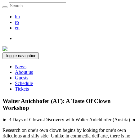
hu
ro
en
Toggle navigation
News
About us
Guests
Schedule
Tickets
Walter Anichhofer (AT): A Taste Of Clown
Workshop
► 3 Days of Clown-Discovery with Walter Anichhofer (Austria) ◄
Research on one’s own clown begins by looking for one’s own
ridiculous and silly side. Unlike in commedia dell’arte, there is no