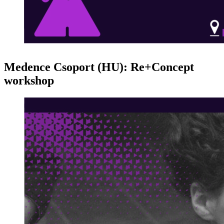
Medence Csoport (HU): Re+Concept
workshop