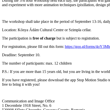
During the 3-4 hour workshop held each day, the participants will gain i
and experiment with more animation techniques (pixillation, design ph
The workshop shall take place in the period of September 13-16, dai
Location: Kónya Ádám Cultural Centre or Szimpla cellar.
The participation is
free of charge
but is subject to registration.
For registration, please fill out this form:
https://goo.gl/forms/4oY3
Deadline: September 10.
The number of participants: max. 12 children
P.S.: If you are more than 15 years old, but you are living in the wor
If you have registered, please download the app Stop Motion Studio to
free to bring it with you!
Communication and Image Office
1 Decembrie 1918 Street, No. 6
520008 Sfântu Gheorghe, Covasna County, Romania