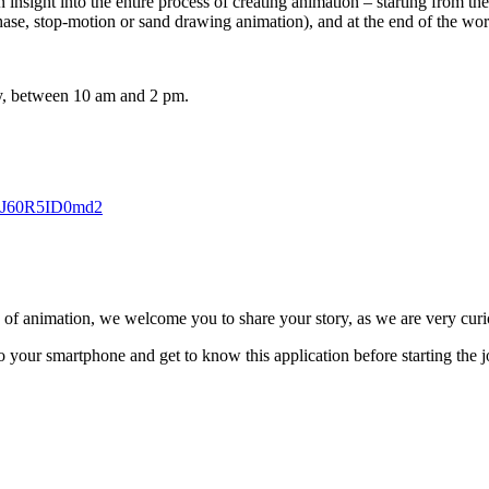
nsight into the entire process of creating animation – starting from the i
ase, stop-motion or sand drawing animation), and at the end of the work
ly, between 10 am and 2 pm.
MhJ60R5ID0md2
ld of animation, we welcome you to share your story, as we are very curio
 your smartphone and get to know this application before starting the j