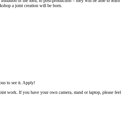
nitiation of the idea, to post-production – they will be able to learn
shop a joint creation will be born.
us to see it. Apply!
oint work. If you have your own camera, stand or laptop, please feel