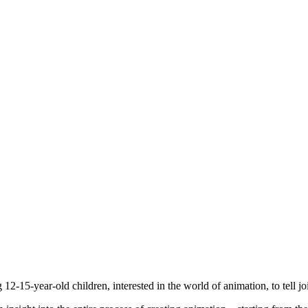
2-15-year-old children, interested in the world of animation, to tell joi