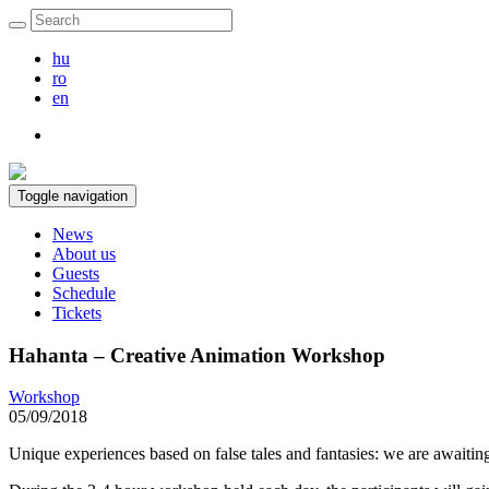
hu
ro
en
Toggle navigation
News
About us
Guests
Schedule
Tickets
Hahanta – Creative Animation Workshop
Workshop
05/09/2018
Unique experiences based on false tales and fantasies: we are awaiting 1