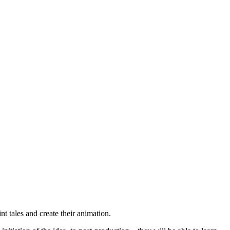
nt tales and create their animation.