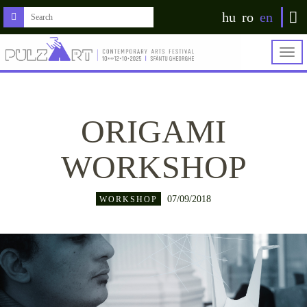
hu
ro
en
Togg
navig
ORIGAMI
WORKSHOP
07/09/2018
WORKSHOP