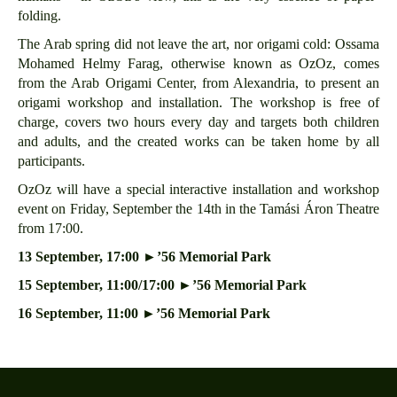
folding.
The Arab spring did not leave the art, nor origami cold: Ossama
Mohamed Helmy Farag, otherwise known as OzOz, comes
from the Arab Origami Center, from Alexandria, to present an
origami workshop and installation. The workshop is free of
charge, covers two hours every day and targets both children
and adults, and the created works can be taken home by all
participants.
OzOz will have a special interactive installation and workshop
event on Friday, September the 14th in the Tamási Áron Theatre
from 17:00.
13 September, 17:00
►’56 Memorial Park
15 September, 11:00/17:00
►’56 Memorial Park
16 September, 11:00
►’56 Memorial Park