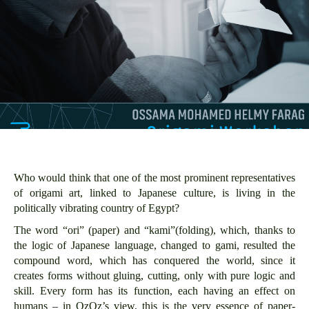
Who would think that one of the most prominent representatives
of origami art, linked to Japanese culture, is living in the
politically vibrating country of Egypt?
The word “ori” (paper) and “kami”(folding), which, thanks to
the logic of Japanese language, changed to gami, resulted the
compound word, which has conquered the world, since it
creates forms without gluing, cutting, only with pure logic and
skill. Every form has its function, each having an effect on
humans – in OzOz’s view, this is the very essence of paper-