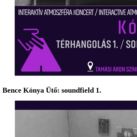
Bence Kónya Ütő: soundfield 1.