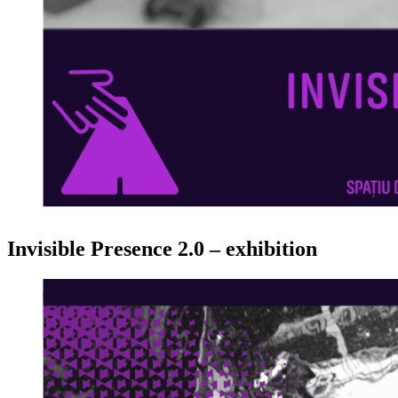
Invisible Presence 2.0 – exhibition