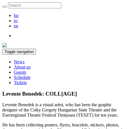
hu
ro
en
Toggle navigation
News
About us
Guests
Schedule
Tickets
Levente Benedek: COLL[AGE]
Levente Benedek is a visual artist, who has been the graphic
designer of the Csiky Gergely Hungarian State Theatre and the
Euroregional Theatre Festival Timișoara (TESZT) for ten years.
He has been collecting posters, flyers, bracelets, stickers, photos,