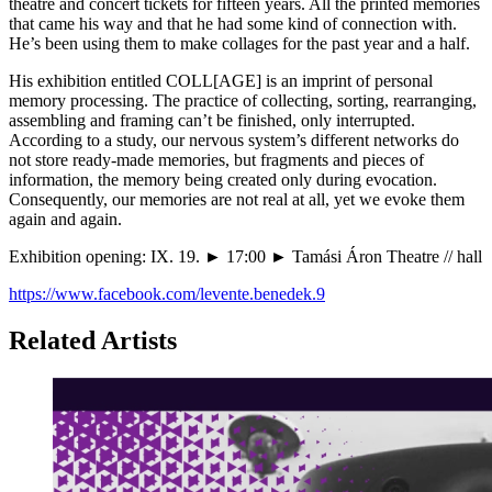
theatre and concert tickets for fifteen years. All the printed memories
that came his way and that he had some kind of connection with.
He’s been using them to make collages for the past year and a half.
His exhibition entitled COLL[AGE] is an imprint of personal
memory processing. The practice of collecting, sorting, rearranging,
assembling and framing can’t be finished, only interrupted.
According to a study, our nervous system’s different networks do
not store ready-made memories, but fragments and pieces of
information, the memory being created only during evocation.
Consequently, our memories are not real at all, yet we evoke them
again and again.
Exhibition opening: IX. 19. ► 17:00 ► Tamási Áron Theatre // hall
https://www.facebook.com/levente.benedek.9
Related Artists