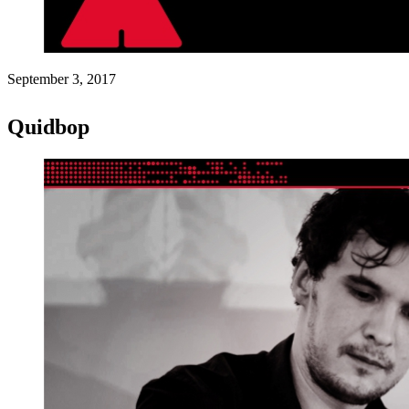
September 3, 2017
Quidbop