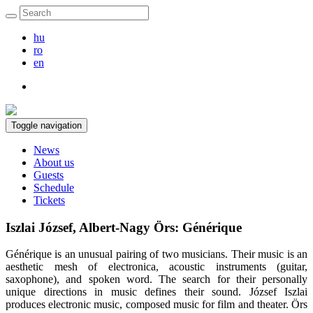
hu
ro
en
Toggle navigation
News
About us
Guests
Schedule
Tickets
Iszlai József, Albert-Nagy Örs: Générique
Générique is an unusual pairing of two musicians. Their music is an
aesthetic mesh of electronica, acoustic instruments (guitar,
saxophone), and spoken word. The search for their personally
unique directions in music defines their sound. József Iszlai
produces electronic music, composed music for film and theater. Örs