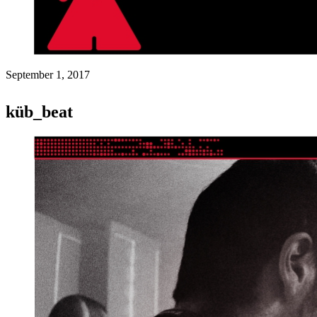
September 1, 2017
küb_beat