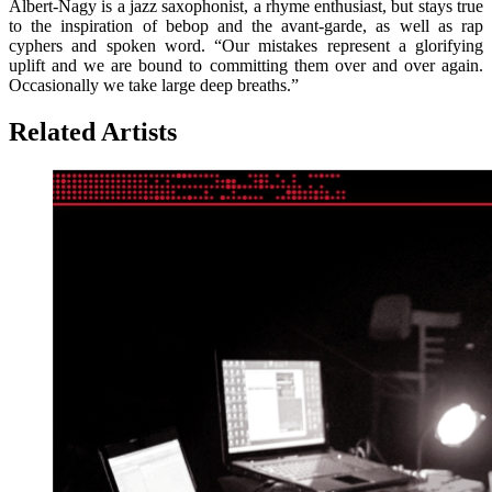
Albert-Nagy is a jazz saxophonist, a rhyme enthusiast, but stays true
to the inspiration of bebop and the avant-garde, as well as rap
cyphers and spoken word. “Our mistakes represent a glorifying
uplift and we are bound to committing them over and over again.
Occasionally we take large deep breaths.”
Related Artists