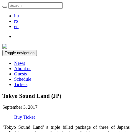
hu
ro
en
Toggle navigation
News
About us
Guests
Schedule
Tickets
Tokyo Sound Land (JP)
September 3, 2017
Buy Ticket
‘Tokyo Sound Land’ a triple billed package of three of Japans