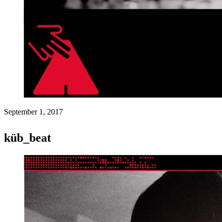
September 1, 2017
küb_beat