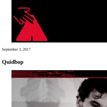
September 3, 2017
Quidbop