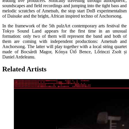
leading live producers. Sonically travelling through atmospheric,
soundscapes and field recordings and jumping into the tight bass and
melodic scratches of Ametsub, the stop start DnB experimentalism
of Daisuke and the bright, African inspired techno of Anchorsong.
In the framework of the 5th pulzArt contemporary arts festival the
Tokyo Sound Land appears for the first time in an unusual
formation: only two of them will represent the band and both of
them are coming with independent productions: Ametsub and
Anchorsong. The latter will play together with a local string quartet
made of Bocsárdi Magor, Kónya Ütő Bence, Lőrinczi Zsolt și
Daniel Ardeleanu.
Related Artists