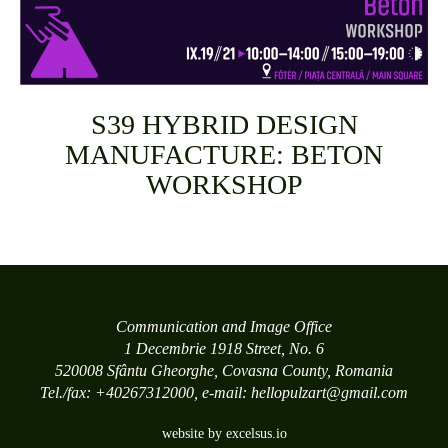
S39 HYBRID DESIGN
MANUFACTURE: BETON
WORKSHOP
Communication and Image Office
1 Decembrie 1918 Street, No. 6
520008 Sfântu Gheorghe, Covasna County, Romania
Tel./fax: +40267312000, e-mail: hellopulzart@gmail.com
website by excelsus.io