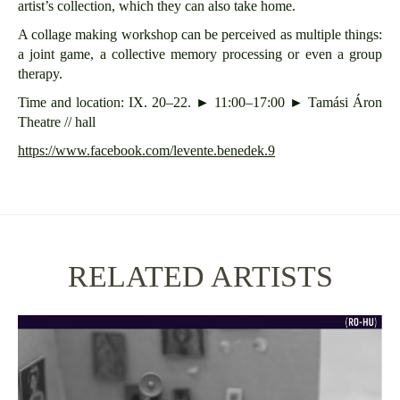
artist’s collection, which they can also take home.
A collage making workshop can be perceived as multiple things:
a joint game, a collective memory processing or even a group
therapy.
Time and location: IX. 20–22. ► 11:00–17:00 ► Tamási Áron
Theatre // hall
https://www.facebook.com/levente.benedek.9
RELATED ARTISTS