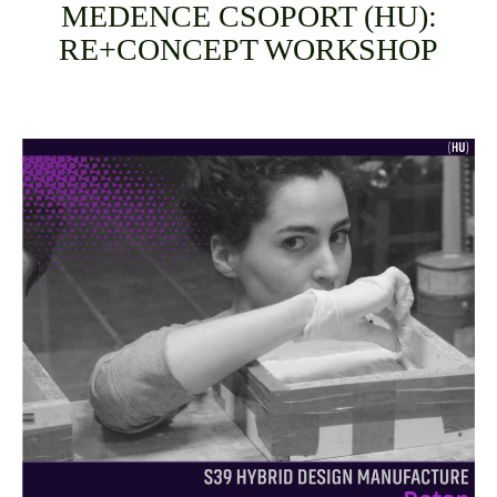
MEDENCE CSOPORT (HU):
RE+CONCEPT WORKSHOP