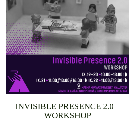
INVISIBLE PRESENCE 2.0 –
WORKSHOP