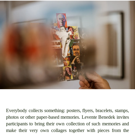
Everybody collects something: posters, flyers, bracelets, stamps,
photos or other paper-based memories. Levente Benedek invites
participants to bring their own collection of such memories and
make their very own collages together with pieces from the