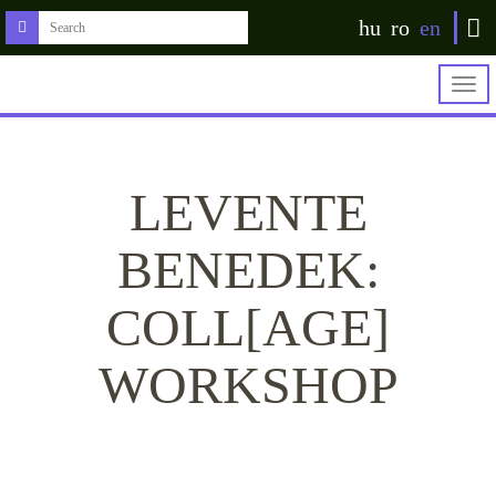
hu
ro
en
Togg
navig
LEVENTE
BENEDEK:
COLL[AGE]
WORKSHOP