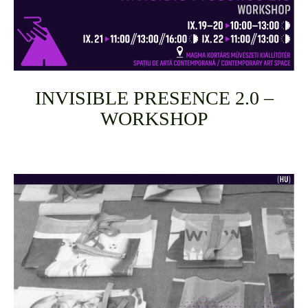
INVISIBLE PRESENCE 2.0 –
WORKSHOP