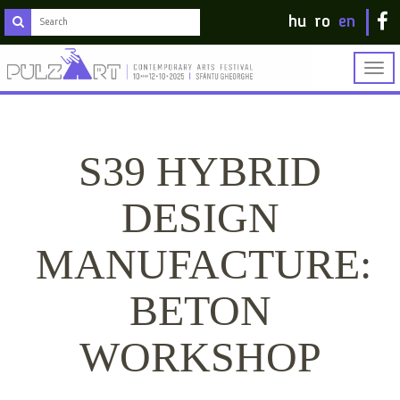
hu
ro
en
Togg
navig
S39 HYBRID
DESIGN
MANUFACTURE:
BETON
WORKSHOP