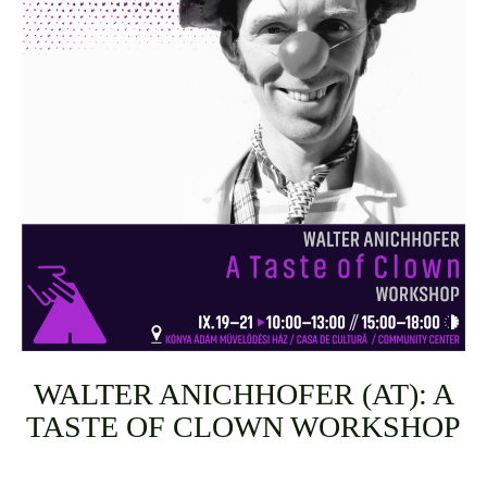
WALTER ANICHHOFER (AT): A
TASTE OF CLOWN WORKSHOP