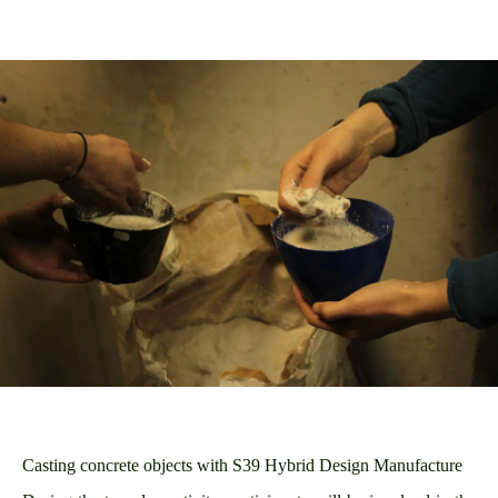
Casting concrete objects with S39 Hybrid Design Manufacture