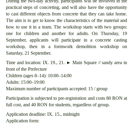
During the two-day activity, participants will be involved in the
practical steps of concreting, and will also have the opportunity
to cast different objects from concrete that they can take home.
The aim is to get to know the characteristics of the material and
how to use it in a team. The workshop starts with two groups:
one for children and another for adults. On Thursday, 19
September, applicants will participate in a concrete casting
workshop, then in a formwork demolition workshop on
Saturday, 21 September.
Time and location: IX. 19., 21. ► Main Square // sandy area in
front of the Prefecture
Children (ages 8–14): 10:00–14:00
Adults: 15:00–19:00
Maximum number of participants accepted: 15 / group
Participation is subjected to pre-registration and costs 80 RON at
full cost, and 40 RON for students, regardless of group.
Application deadline: IX. 15., midnight
Application form: