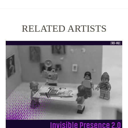
RELATED ARTISTS