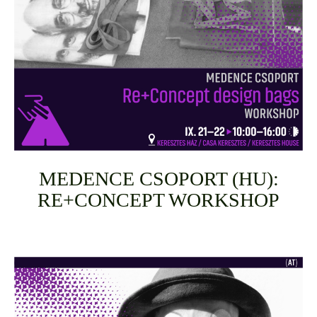
MEDENCE CSOPORT (HU):
RE+CONCEPT WORKSHOP