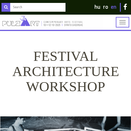
hu
ro
en
Togg
navig
FESTIVAL
ARCHITECTURE
WORKSHOP