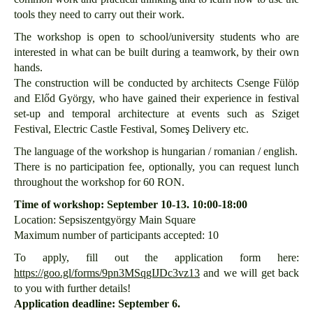
tools they need to carry out their work.
The workshop is open to school/university students who are
interested in what can be built during a teamwork, by their own
hands.
The construction will be conducted by architects Csenge Fülöp
and Előd György, who have gained their experience in festival
set-up and temporal architecture at events such as Sziget
Festival, Electric Castle Festival, Someş Delivery etc.
The language of the workshop is hungarian / romanian / english.
There is no participation fee, optionally, you can request lunch
throughout the workshop for 60 RON.
Time of workshop: September 10-13. 10:00-18:00
Location: Sepsiszentgyörgy Main Square
Maximum number of participants accepted: 10
To apply, fill out the application form here:
https://goo.gl/forms/9pn3MSqgIJDc3vz13
and we will get back
to you with further details!
Application deadline: September 6.