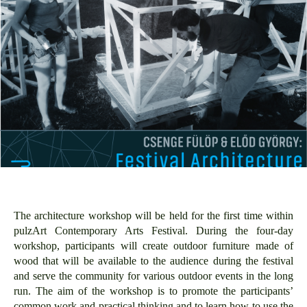
The architecture workshop will be held for the first time within
pulzArt Contemporary Arts Festival. During the four-day
workshop, participants will create outdoor furniture made of
wood that will be available to the audience during the festival
and serve the community for various outdoor events in the long
run. The aim of the workshop is to promote the participants’
common work and practical thinking and to learn how to use the