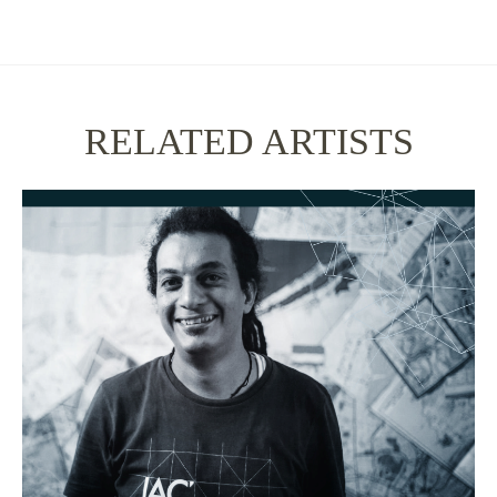
RELATED ARTISTS