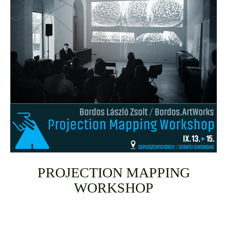
PROJECTION MAPPING
WORKSHOP