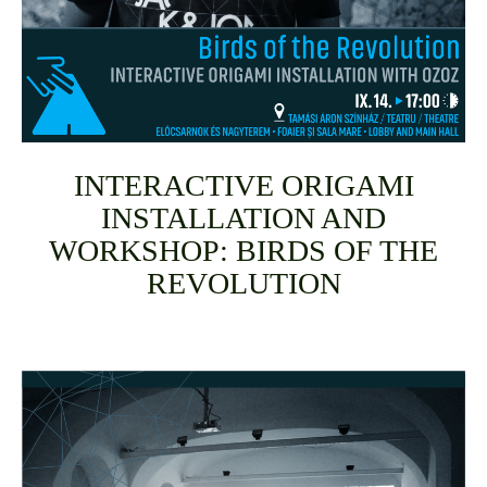
INTERACTIVE ORIGAMI
INSTALLATION AND
WORKSHOP: BIRDS OF THE
REVOLUTION