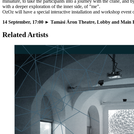
miniature, to take the participants into a journey with the crane, and 
with a deeper exploration of the inner side, of ”me”.
OzOz will have a special interactive installation and workshop event
14 September, 17:00
► Tamási Áron Theatre, Lobby and Main H
Related Artists