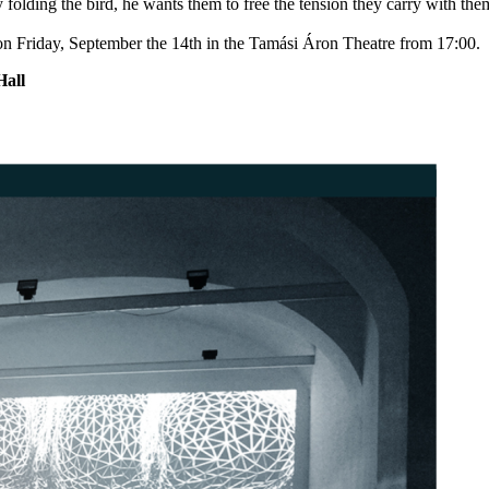
by folding the bird, he wants them to free the tension they carry with th
 on Friday, September the 14th in the Tamási Áron Theatre from 17:00.
all