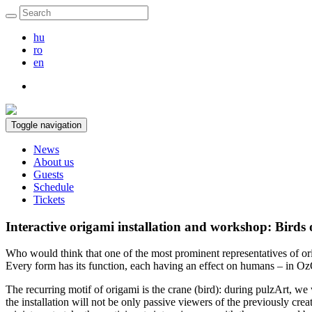
hu
ro
en
Toggle navigation
News
About us
Guests
Schedule
Tickets
Interactive origami installation and workshop: Birds 
Who would think that one of the most prominent representatives of origa
Every form has its function, each having an effect on humans – in OzO
The recurring motif of origami is the crane (bird): during pulzArt, we w
the installation will not be only passive viewers of the previously crea