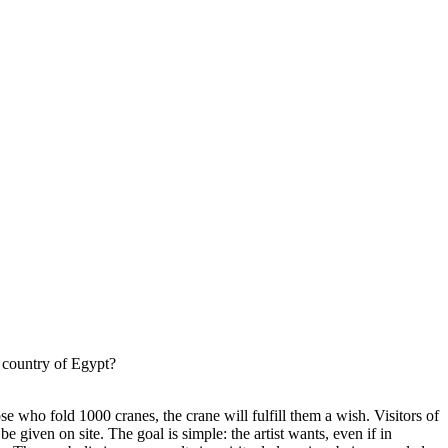
g country of Egypt?
ose who fold 1000 cranes, the crane will fulfill them a wish. Visitors of
e given on site. The goal is simple: the artist wants, even if in