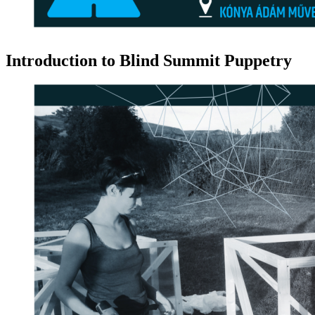
Introduction to Blind Summit Puppetry