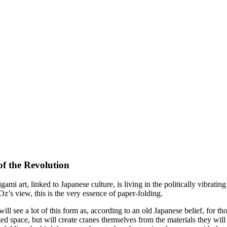
of the Revolution
mi art, linked to Japanese culture, is living in the politically vibratin
z’s view, this is the very essence of paper-folding.
ill see a lot of this form as, according to an old Japanese belief, for th
ted space, but will create cranes themselves from the materials they will b