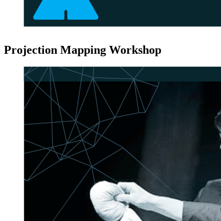
Projection Mapping Workshop