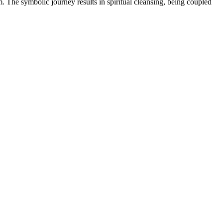
em. The symbolic journey results in spiritual cleansing, being coupled