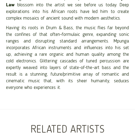
Law
blossom into the artist we see before us today. Deep
explorations into his African roots have led him to create
complex mosaics of ancient sound with modern aesthetics.
Having its roots in Drum & Bass, the music flies far beyond
the confines of that often-formulaic genre, expanding sonic
ranges and disrupting standard arrangements. Mpunga
incorporates African instruments and influences into his set
up, achieving a rare organic and human quality among the
cold electronics. Glittering cascades of tuned percussion are
expertly weaved into layers of state-of-the-art bass and the
result is a stunning, future/primitive array of romantic and
cinematic music that, with its sheer humanity, seduces
everyone who experiences it.
RELATED ARTISTS