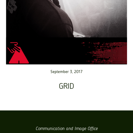
September 3, 2017
GRID
Communication and Image Office