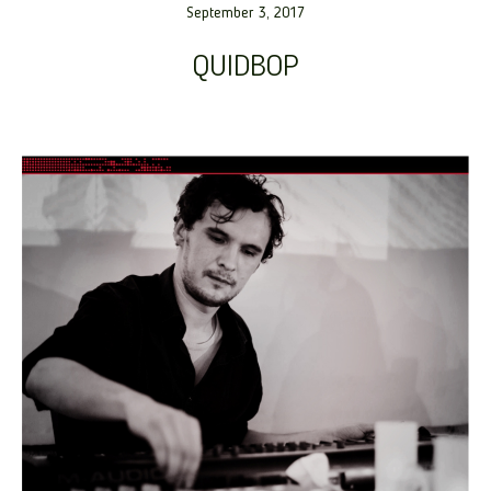
September 3, 2017
QUIDBOP