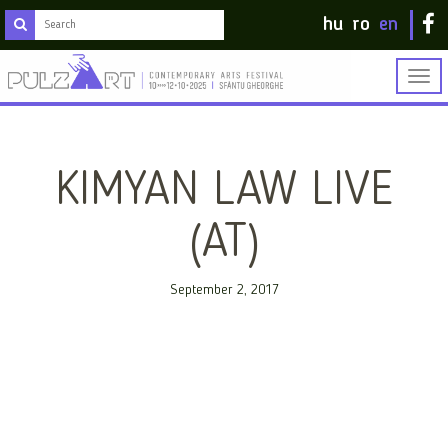
hu
ro
en
Togg
navig
KIMYAN LAW LIVE
(AT)
September 2, 2017