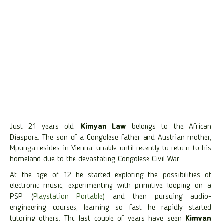
Just 21 years old,
Kimyan Law
belongs to the African
Diaspora. The son of a Congolese father and Austrian mother,
Mpunga resides in Vienna, unable until recently to return to his
homeland due to the devastating Congolese Civil War.
At the age of 12 he started exploring the possibilities of
electronic music, experimenting with primitive looping on a
PSP (
Playstation Portable)
and then pursuing audio-
engineering courses, learning so fast he rapidly started
tutoring others. The last couple of years have seen
Kimyan