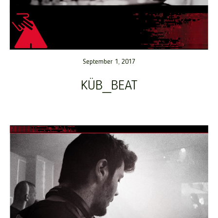
September 1, 2017
KÜB_BEAT