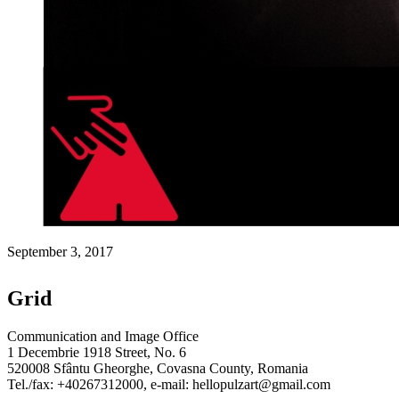
September 3, 2017
Grid
Communication and Image Office
1 Decembrie 1918 Street, No. 6
520008 Sfântu Gheorghe, Covasna County, Romania
Tel./fax: +40267312000, e-mail: hellopulzart@gmail.com