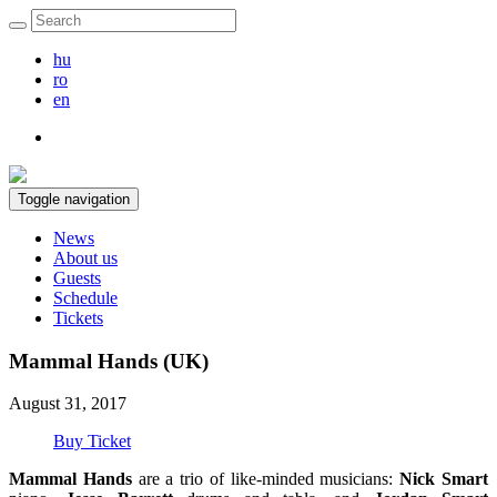
hu
ro
en
Toggle navigation
News
About us
Guests
Schedule
Tickets
Mammal Hands (UK)
August 31, 2017
Buy Ticket
Mammal Hands
are
a trio of like-minded musicians:
Nick Smart