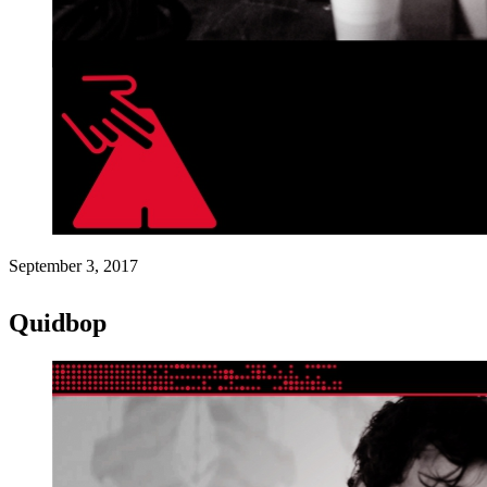
September 3, 2017
Quidbop