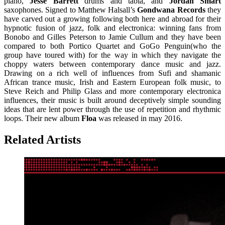
piano,
Jesse Barrett
drums and tabla, and
Jordan Smart
saxophones. Signed to Matthew Halsall’s
Gondwana Records
they
have carved out a growing following both here and abroad for their
hypnotic fusion of jazz, folk and electronica: winning fans from
Bonobo and Gilles Peterson to Jamie Cullum and they have been
compared to both Portico Quartet and GoGo Penguin(who the
group have toured with) for the way in which they navigate the
choppy waters between contemporary dance music and jazz.
Drawing on a rich well of influences from Sufi and shamanic
African trance music, Irish and Eastern European folk music, to
Steve Reich and Philip Glass and more contemporary electronica
influences, their music is built around deceptively simple sounding
ideas that are lent power through the use of repetition and rhythmic
loops. Their new album
Floa
was released in may 2016.
Related Artists