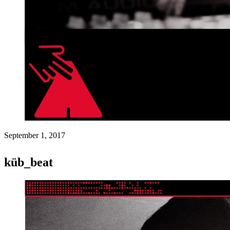
September 1, 2017
küb_beat