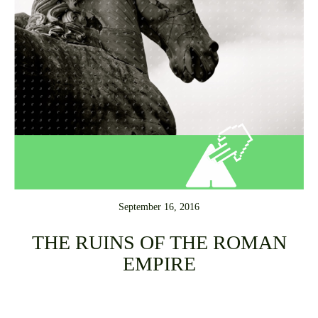
September 16, 2016
THE RUINS OF THE ROMAN
EMPIRE