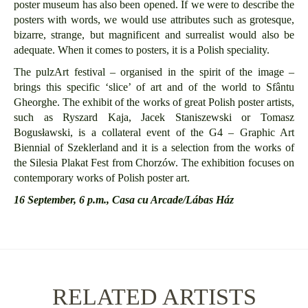
poster museum has also been opened. If we were to describe the
posters with words, we would use attributes such as grotesque,
bizarre, strange, but magnificent and surrealist would also be
adequate. When it comes to posters, it is a Polish speciality.
The pulzArt festival – organised in the spirit of the image –
brings this specific ‘slice’ of art and of the world to Sfântu
Gheorghe. The exhibit of the works of great Polish poster artists,
such as Ryszard Kaja, Jacek Staniszewski or Tomasz
Bogusławski, is a collateral event of the G4 – Graphic Art
Biennial of Szeklerland and it is a selection from the works of
the Silesia Plakat Fest from Ch
orzów.
The exhibition focuses on
contemporary works of Polish poster art.
16 September, 6 p.m., Casa cu Arcade/Lábas Ház
RELATED ARTISTS