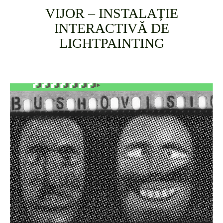
VIJOR – INSTALAȚIE
INTERACTIVĂ DE
LIGHTPAINTING