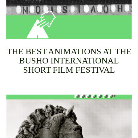
THE BEST ANIMATIONS AT THE
BUSHO INTERNATIONAL
SHORT FILM FESTIVAL