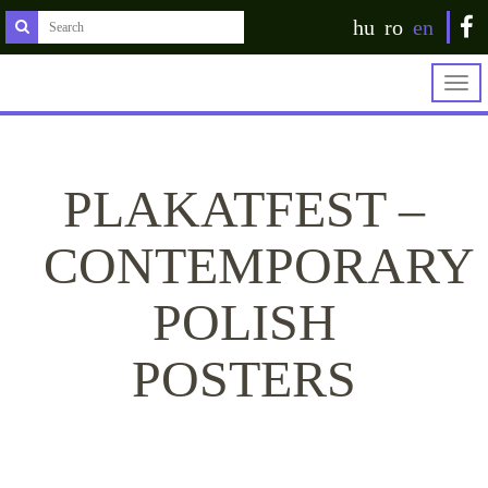
hu
ro
en
Togg
navig
PLAKATFEST –
CONTEMPORARY
POLISH
POSTERS