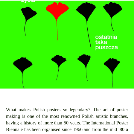
What makes Polish posters so legendary? The art of poster
making is one of the most renowned Polish artistic branches,
having a history of more than 50 years. The International Poster
Biennale has been organised since 1966 and from the mid ’80 a