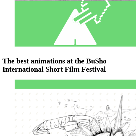
The best animations at the BuSho
International Short Film Festival