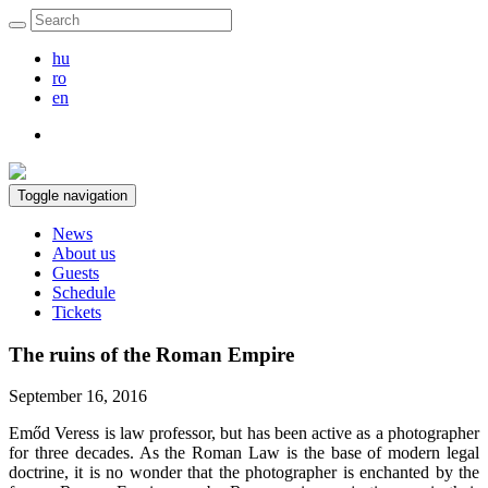
hu
ro
en
Toggle navigation
News
About us
Guests
Schedule
Tickets
The ruins of the Roman Empire
September 16, 2016
Emőd Veress is law professor, but has been active as a photographer
for three decades. As the Roman Law is the base of modern legal
doctrine, it is no wonder that the photographer is enchanted by the