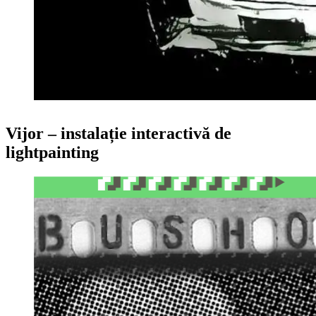
Vijor – instalație interactivă de
lightpainting