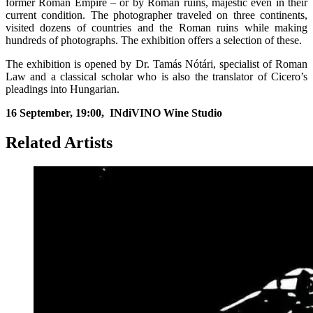
former Roman Empire – or by Roman ruins, majestic even in their
current condition. The photographer traveled on three continents,
visited dozens of countries and the Roman ruins while making
hundreds of photographs. The exhibition offers a selection of these.
The exhibition is opened by Dr. Tamás Nótári, specialist of Roman
Law and a classical scholar who is also the translator of Cicero’s
pleadings into Hungarian.
16 September, 19:00,
INdiVINO Wine Studio
Related Artists