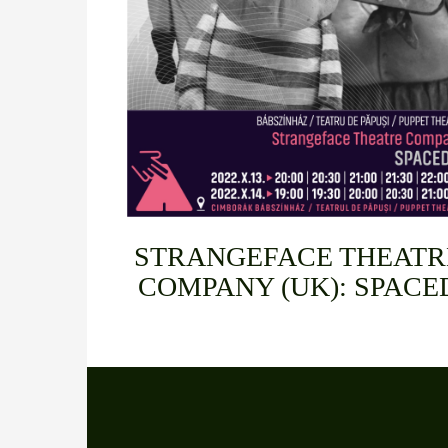
STRANGEFACE THEATR
COMPANY (UK): SPACE