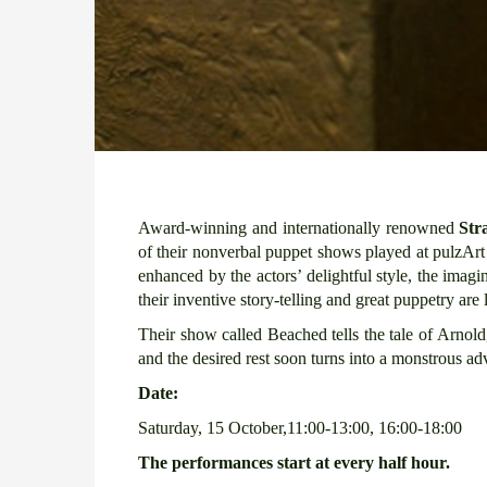
Award-winning and internationally renowned
Str
of their nonverbal puppet shows played at pulzA
enhanced by the actors’ delightful style, the imag
their inventive story-telling and great puppetry are
Their show called Beached tells the tale of Arno
and the desired rest soon turns into a monstrous adve
Date:
Saturday, 15 October,11:00-13:00, 16:00-18:00
The performances start at every half hour.