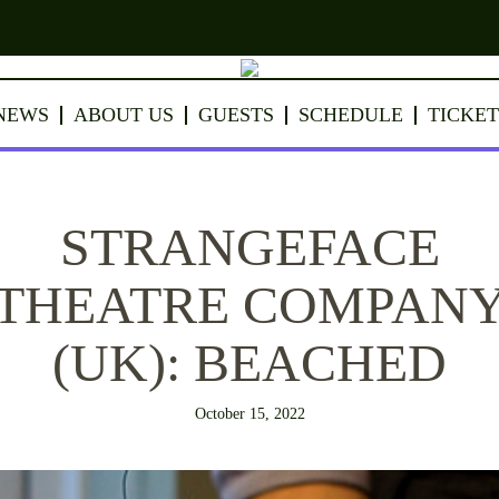
NEWS
ABOUT US
GUESTS
SCHEDULE
TICKET
STRANGEFACE
THEATRE COMPAN
(UK): BEACHED
October 15, 2022