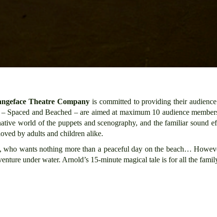
angeface Theatre Company
is committed to providing their audience
rt – Spaced and Beached – are aimed at maximum 10 audience member
inative world of the puppets and scenography, and the familiar sound e
 loved by adults and children alike.
ld, who wants nothing more than a peaceful day on the beach… However,
nture under water. Arnold’s 15-minute magical tale is for all the family –