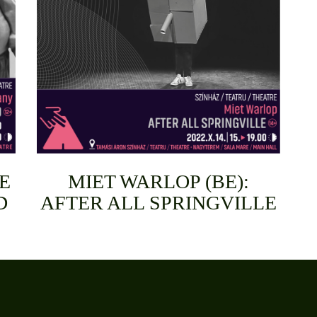
E
MIET WARLOP (BE):
D
AFTER ALL SPRINGVILLE