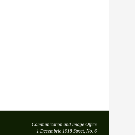
Communication and Image Office
1 Decembrie 1918 Street, No. 6