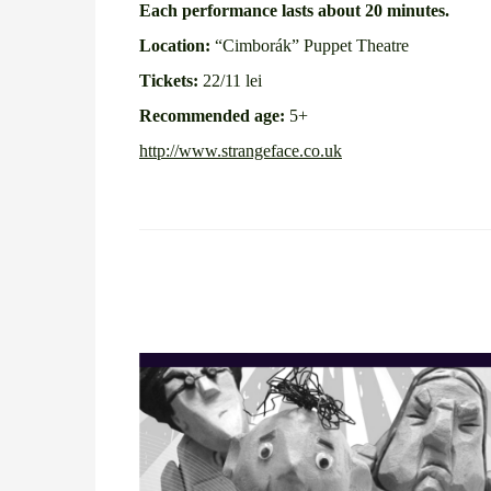
Each performance lasts about 20 minutes.
Location:
“Cimborák” Puppet Theatre
Tickets:
22/11 lei
Recommended age:
5+
http://www.strangeface.co.uk