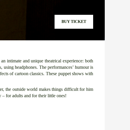
BUY TICKET
 an intimate and unique theatrical experience: both
s, using headphones. The performances’ humour is
ffects of cartoon classics. These puppet shows with
 the outside world makes things difficult for him
 for adults and for their little ones!