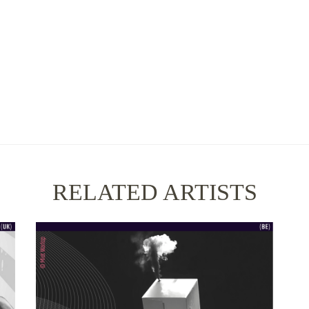
RELATED ARTISTS