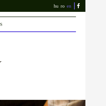
hu
ro
en
S
Y