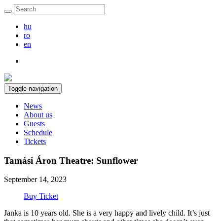
hu
ro
en
Toggle navigation
News
About us
Guests
Schedule
Tickets
Tamási Áron Theatre: Sunflower
September 14, 2023
Buy Ticket
Janka is 10 years old. She is a very happy and lively child. It’s just