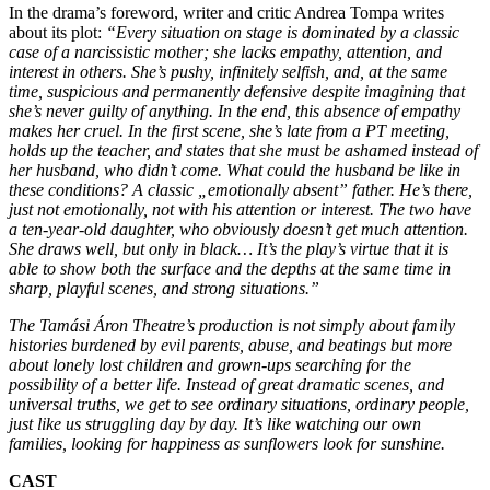
In the drama’s foreword, writer and critic Andrea Tompa writes
about its plot:
“Every situation on stage is dominated by a classic
case of a narcissistic mother; she lacks empathy, attention, and
interest in others. She’s pushy, infinitely selfish, and, at the same
time, suspicious and permanently defensive despite imagining that
she’s never guilty of anything. In the end, this absence of empathy
makes her cruel. In the first scene, she’s late from a PT meeting,
holds up the teacher, and states that she must be ashamed instead of
her husband, who didn’t come. What could the husband be like in
these conditions? A classic „emotionally absent” father. He’s there,
just not emotionally, not with his attention or interest. The two have
a ten-year-old daughter, who obviously doesn’t get much attention.
She draws well, but only in black… It’s the play’s virtue that it is
able to show both the surface and the depths at the same time in
sharp, playful scenes, and strong situations.”
The Tamási Áron Theatre’s production is not simply about family
histories burdened by evil parents, abuse, and beatings but more
about lonely lost children and grown-ups searching for the
possibility of a better life. Instead of great dramatic scenes, and
universal truths, we get to see ordinary situations, ordinary people,
just like us struggling day by day. It’s like watching our own
families, looking for happiness as sunflowers look for sunshine.
CAST