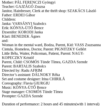
Mother: PÁL FERENCZI Gyöngyi
Teacher: GAJZÁGÓ Zsuzsa
Janitor, Hairdresser, Clerk at the thrift shop: SZAKÁCS László
Father: ERDEI Gábor
Children:
Janka: VARSÁNYI Szabolcs
Erik: KÓNYA-ÜTŐ Bence
Dzsenifer: KORODI Janka
Klari: BENEDEK Ágnes
and:
Woman in the mental ward, Bodza, Parent, Kid: VASS Zsuzsanna
Cintula, Homeless, Doctor, Parent: PIGNITZKY Gellért
Little Bélu, Waiter, Policeman, Patient, Parent: NAGY-
KOPECZKY Kristóf
Parent, Child: CSOMÓS Tünde Tímea, GAZDA Szende
Parent: BARTALIS Szabolcs
Directed by: Radu AFRIM
Director’s assistant: DÁLNOKY Réka
Set and costume designer: Irina CHIRILĂ
Coreography: Flavia GIURGIU
Music: KÓNYA-ÜTŐ Bence
Stage manager: CSOMÓS Tünde Tímea
Prompter: GAZDA Szende
Duration of performance: 2 hours and 45 minutes(with 1 interval)