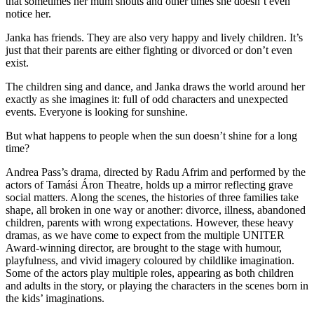
that sometimes her mum shouts and other times she doesn’t even
notice her.
Janka has friends. They are also very happy and lively children. It’s
just that their parents are either fighting or divorced or don’t even
exist.
The children sing and dance, and Janka draws the world around her
exactly as she imagines it: full of odd characters and unexpected
events. Everyone is looking for sunshine.
But what happens to people when the sun doesn’t shine for a long
time?
Andrea Pass’s drama, directed by Radu Afrim and performed by the
actors of Tamási Áron Theatre, holds up a mirror reflecting grave
social matters. Along the scenes, the histories of three families take
shape, all broken in one way or another: divorce, illness, abandoned
children, parents with wrong expectations. However, these heavy
dramas, as we have come to expect from the multiple UNITER
Award-winning director, are brought to the stage with humour,
playfulness, and vivid imagery coloured by childlike imagination.
Some of the actors play multiple roles, appearing as both children
and adults in the story, or playing the characters in the scenes born in
the kids’ imaginations.