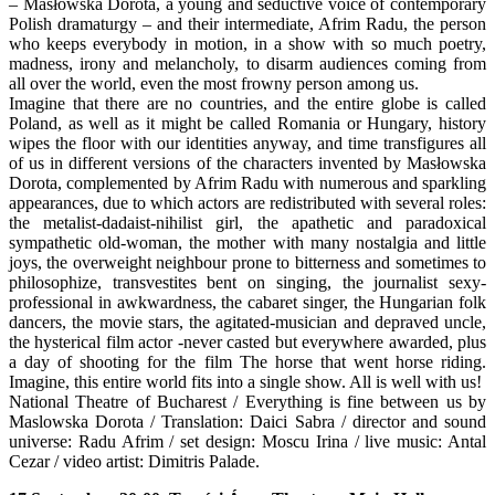
– Masłowska Dorota, a young and seductive voice of contemporary
Polish dramaturgy – and their intermediate, Afrim Radu, the person
who keeps everybody in motion, in a show with so much poetry,
madness, irony and melancholy, to disarm audiences coming from
all over the world, even the most frowny person among us.
Imagine that there are no countries, and the entire globe is called
Poland, as well as it might be called Romania or Hungary, history
wipes the floor with our identities anyway, and time transfigures all
of us in different versions of the characters invented by Masłowska
Dorota, complemented by Afrim Radu with numerous and sparkling
appearances, due to which actors are redistributed with several roles:
the metalist-dadaist-nihilist girl, the apathetic and paradoxical
sympathetic old-woman, the mother with many nostalgia and little
joys, the overweight neighbour prone to bitterness and sometimes to
philosophize, transvestites bent on singing, the journalist sexy-
professional in awkwardness, the cabaret singer, the Hungarian folk
dancers, the movie stars, the agitated-musician and depraved uncle,
the hysterical film actor -never casted but everywhere awarded, plus
a day of shooting for the film The horse that went horse riding.
Imagine, this entire world fits into a single show. All is well with us!
National Theatre of Bucharest / Everything is fine between us by
Maslowska Dorota / Translation: Daici Sabra / director and sound
universe: Radu Afrim / set design: Moscu Irina / live music: Antal
Cezar / video artist: Dimitris Palade.