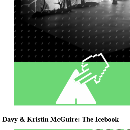
Davy & Kristin McGuire: The Icebook