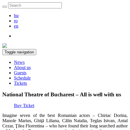
hu
ro
en
Toggle navigation
News
About us
Guests
Schedule
Tickets
National Theatre of Bucharest – All is well with us
Buy Ticket
Imagine seven of the best Romanian actors – Chiriac Dorina,
Manole Marius, Ghiţă Liliana, Călin Natalia, Teglas Istvan, Antal
Cezar, Ţilea Florentina – who have found their long searched author