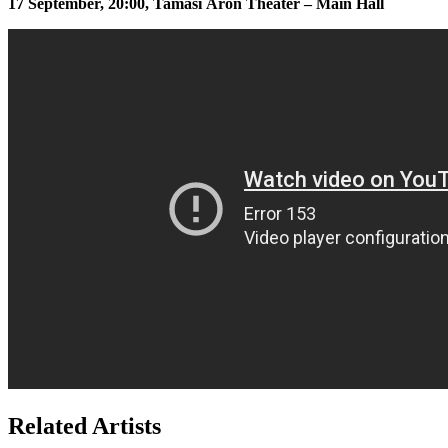
17 September, 20:00, Tamási Áron Theater – Main Hall
Related Artists