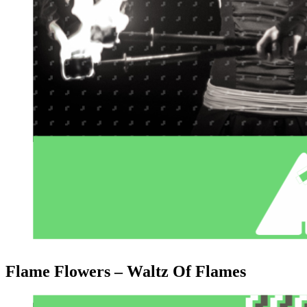
Flame Flowers – Waltz Of Flames