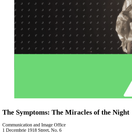
The Symptoms: The Miracles of the Night
Communication and Image Office
1 Decembrie 1918 Street, No. 6