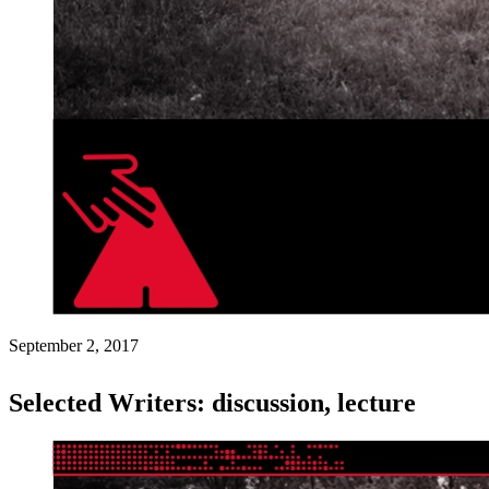
September 2, 2017
Selected Writers: discussion, lecture