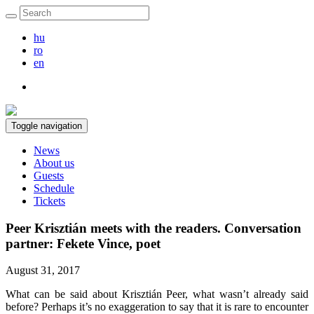
hu
ro
en
Toggle navigation
News
About us
Guests
Schedule
Tickets
Peer Krisztián meets with the readers. Conversation
partner: Fekete Vince, poet
August 31, 2017
What can be said about Krisztián Peer, what wasn’t already said
before? Perhaps it’s no exaggeration to say that it is rare to encounter