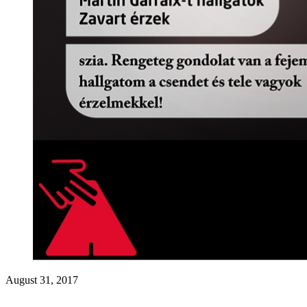
August 31, 2017