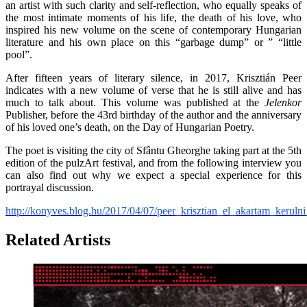
an artist with such clarity and self-reflection, who equally speaks of
the most intimate moments of his life, the death of his love, who
inspired his new volume on the scene of contemporary Hungarian
literature and his own place on this “garbage dump” or ” “little
pool”.
After fifteen years of literary silence, in 2017, Krisztián Peer
indicates with a new volume of verse that he is still alive and has
much to talk about. This volume was published at the
Jelenkor
Publisher, before the 43rd birthday of the author and the anniversary
of his loved one’s death, on the Day of Hungarian Poetry.
The poet is visiting the city of Sfântu Gheorghe taking part at the 5th
edition of the pulzArt festival, and from the following interview you
can also find out why we expect a special experience for this
portrayal discussion.
http://konyves.blog.hu/2017/04/07/peer_krisztian_el_akartam_kerul
Related Artists