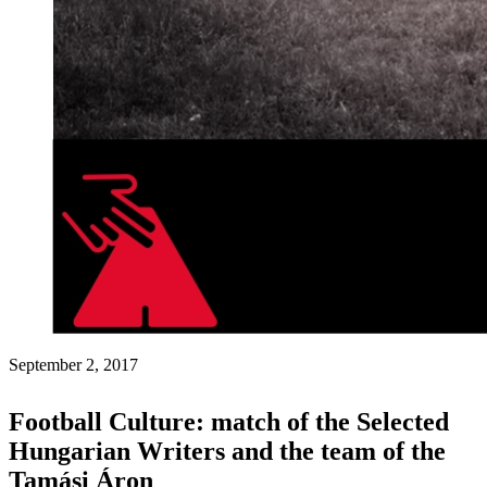
September 2, 2017
Football Culture: match of the Selected
Hungarian Writers and the team of the
Tamási Áron