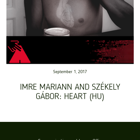
September 1, 2017
IMRE MARIANN AND SZÉKELY
GÁBOR: HEART (HU)