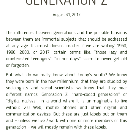
GENERATION Z
August 31, 2017
The differences between generations and the possible tensions
between them are immortal subjects that should be addressed
at any age. It almost doesn’t matter if we are writing 1960,
1980, 2000, or 2017, certain terms like, “those lazy and
uninterested teenagers”, “in our days”, seem to never get old
or forgotten.
But what do we really know about today’s youth? We know
they were born in the new millennium, that they are studied by
sociologists and social scientists, we know that they bear
different names: Generation Z, “hard-coded generation” or
“digital natives”, in a world where it is unimaginable to live
without 2.0 Web, mobile phones and other digital and
communication devices. But these are just labels put on them
and – unless we live / work with one or more members of this
generation – we will mostly remain with these labels.