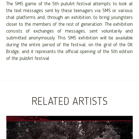
The SMS game of the 5th pulsArt festival attempts to look at
the text messages sent by these teenagers via SMS or various
chat platforms and, through an exhibition, to bring youngsters
closer to the members of the rest of generation. The exhibition
consists of exchanges of messages, sent voluntarily and
submitted anonymously. This SMS exhibition will be available
during the entire period of the festival, on the grid of the Olt
Bridge, and it represents the official opening of the 5th edition
of the pulzArt festival.
RELATED ARTISTS