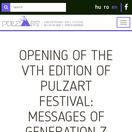
hu
ro
en
Togg
navig
OPENING OF THE
VTH EDITION OF
PULZART
FESTIVAL:
MESSAGES OF