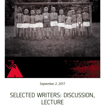
September 2, 2017
SELECTED WRITERS: DISCUSSION,
LECTURE