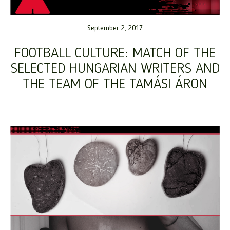
September 2, 2017
FOOTBALL CULTURE: MATCH OF THE
SELECTED HUNGARIAN WRITERS AND
THE TEAM OF THE TAMÁSI ÁRON