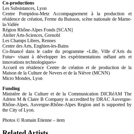
Co-productions
Les Subsistances, Lyon
Centre Pompidou-Metz Accompagnement à la production et
résidence de création, Ferme du Buisson, scène nationale de Marne-
la-Vallée
Région Rhône-Alpes Fonds [SCAN]
Atelier Arts-Sciences, Grenobl
Les Champs Libres, Rennes
Centre des Arts, Enghien-les-Bains
Co-financé dans le cadre du programme «Lille, Ville d’Arts du
Futur» visant à développer les expérimentations mêlant arts et
innovations technologiques»
Accueil en résidence Centre de création et de production de la
Maison de la Culture de Nevers et de la Nièvre (MCNN)
Micro Mondes, Lyon
Funding
Ministère de la Culture et de la Communication DICRéAM The
Adrien M & Claire B Company is accredited by DRAC Auvergne-
Rhône-Alpes, Auvergne-Rhône-Alpes Region and is supported by
the City of Lyon.
Photos © Romain Etienne – item
Related Artists