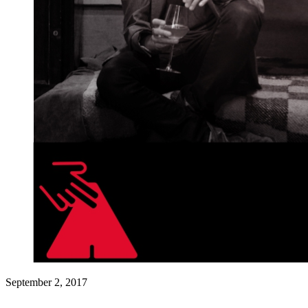
September 2, 2017