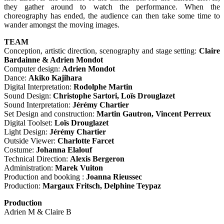
they gather around to watch the performance. When the
choreography has ended, the audience can then take some time to
wander amongst the moving images.
TEAM
Conception, artistic direction, scenography and stage setting:
Claire
Bardainne & Adrien Mondot
Computer design:
Adrien Mondot
Dance:
Akiko Kajihara
Digital Interpretation:
Rodolphe Martin
Sound Design:
Christophe Sartori, Loïs Drouglazet
Sound Interpretation:
Jérémy Chartier
Set Design and construction:
Martin Gautron, Vincent Perreux
Digital Toolset:
Loïs Drouglazet
Light Design:
Jérémy Chartier
Outside Viewer:
Charlotte Farcet
Costume:
Johanna Elalouf
Technical Direction:
Alexis Bergeron
Administration:
Marek Vuiton
Production and booking :
Joanna Rieussec
Production:
Margaux Fritsch, Delphine Teypaz
Production
Adrien M & Claire B