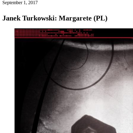
September 1, 2017
Janek Turkowski: Margarete (PL)