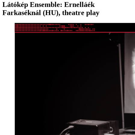
Látókép Ensemble: Ernelláék
Farkaséknál (HU), theatre play