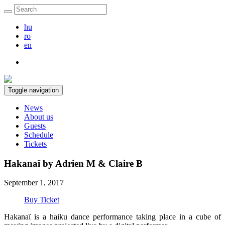
hu
ro
en
Toggle navigation
News
About us
Guests
Schedule
Tickets
Hakanaï by Adrien M & Claire B
September 1, 2017
Buy Ticket
Hakanaï is a haiku dance performance taking place in a cube of