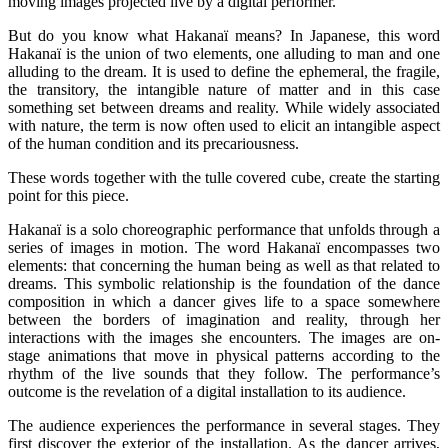
moving images projected live by a digital performer.
But do you know what Hakanaï means? In Japanese, this word
Hakanaï is the union of two elements, one alluding to man and one
alluding to the dream. It is used to define the ephemeral, the fragile,
the transitory, the intangible nature of matter and in this case
something set between dreams and reality. While widely associated
with nature, the term is now often used to elicit an intangible aspect
of the human condition and its precariousness.
These words together with the tulle covered cube, create the starting
point for this piece.
Hakanaï is a solo choreographic performance that unfolds through a
series of images in motion. The word Hakanaï encompasses two
elements: that concerning the human being as well as that related to
dreams. This symbolic relationship is the foundation of the dance
composition in which a dancer gives life to a space somewhere
between the borders of imagination and reality, through her
interactions with the images she encounters. The images are on-
stage animations that move in physical patterns according to the
rhythm of the live sounds that they follow. The performance’s
outcome is the revelation of a digital installation to its audience.
The audience experiences the performance in several stages. They
first discover the exterior of the installation. As the dancer arrives,